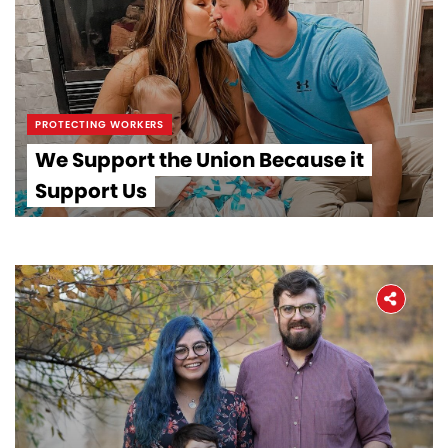
PROTECTING WORKERS
We Support the Union Because it
Support Us