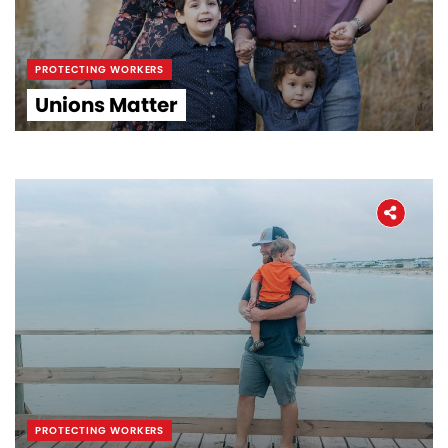
PROTECTING WORKERS
Unions Matter
PROTECTING WORKERS