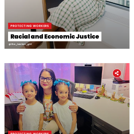
PROTECTING WORKERS
Racial and Economic Justice
@the_ivorian_girl
PROTECTING WORKERS