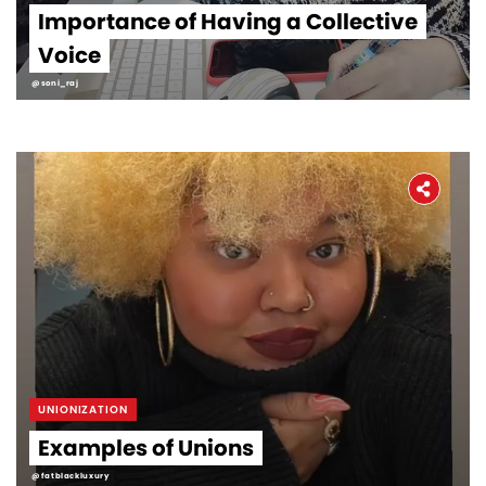
Importance of Having a Collective
Voice
@soni_raj
UNIONIZATION
Examples of Unions
@fatblackluxury