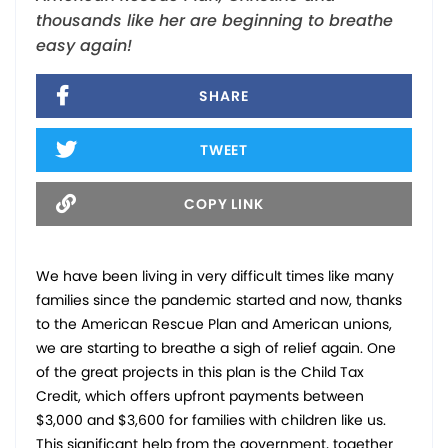
thousands like her are beginning to breathe
easy again!
SHARE
TWEET
COPY LINK
We have been living in very difficult times like many
families since the pandemic started and now, thanks
to the American Rescue Plan and American unions,
we are starting to breathe a sigh of relief again. One
of the great projects in this plan is the Child Tax
Credit, which offers upfront payments between
$3,000 and $3,600 for families with children like us.
This significant help from the government, together