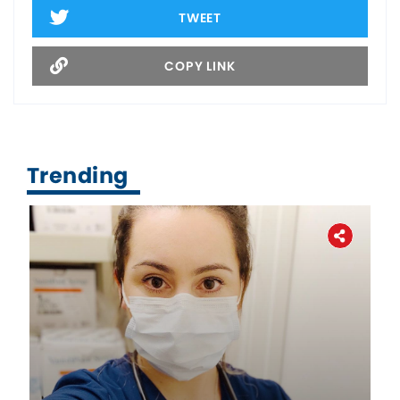
TWEET
COPY LINK
Trending