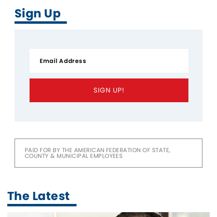
Sign Up
SIGN UP!
PAID FOR BY THE AMERICAN FEDERATION OF STATE,
COUNTY & MUNICIPAL EMPLOYEES
The Latest