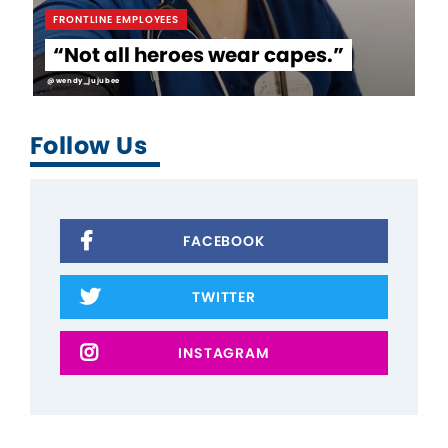
FRONTLINE EMPLOYEES
“Not all heroes wear capes.”
@wendy_jujubee
Follow Us
FACEBOOK
TWITTER
INSTAGRAM