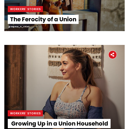
WORKERS' STORIES
The Ferocity of a Union
@mama_n_chief
WORKERS' STORIES
Growing Up in a Union Household