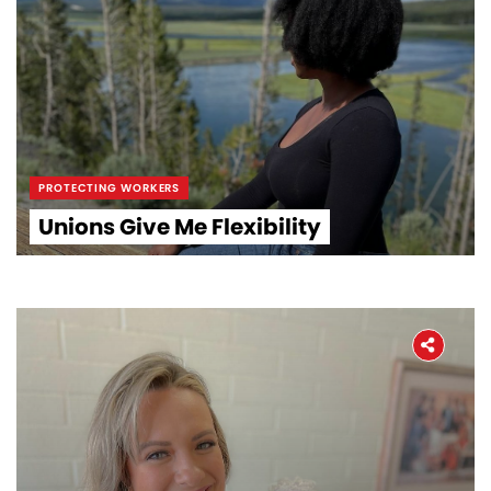
PROTECTING WORKERS
Unions Give Me Flexibility