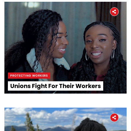
PROTECTING WORKERS
Unions Fight For Their Workers