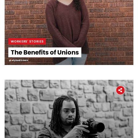
WORKERS' STORIES
The Benefits of Unions
@alytoothman