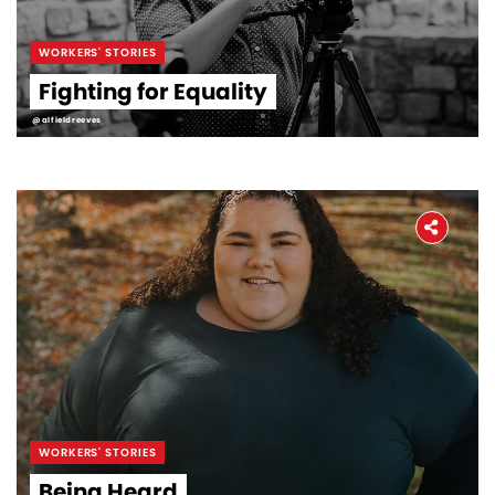
WORKERS' STORIES
Fighting for Equality
@alfieldreeves
WORKERS' STORIES
Being Heard