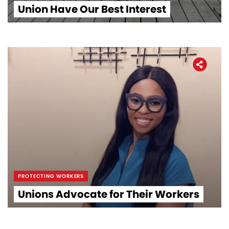
Union Have Our Best Interest
PROTECTING WORKERS
Unions Advocate for Their Workers