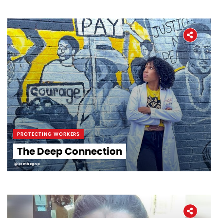
PROTECTING WORKERS
The Deep Connection
@brethegnp