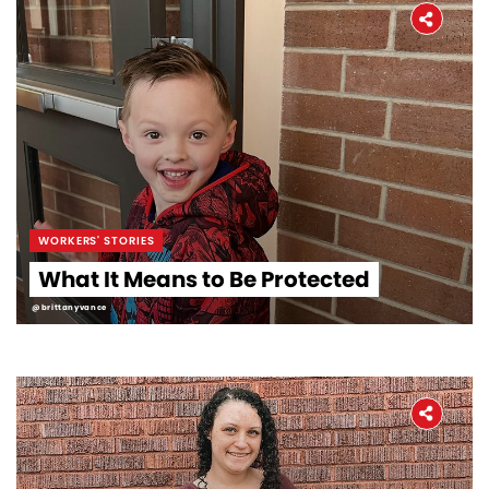
WORKERS' STORIES
What It Means to Be Protected
@brittanyvance