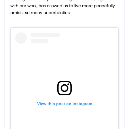
with our work, has allowed us to live more peacefully
amidst so many uncertainties.
View this post on Instagram