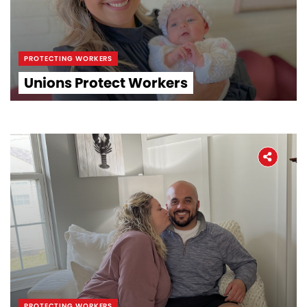
PROTECTING WORKERS
Unions Protect Workers
PROTECTING WORKERS