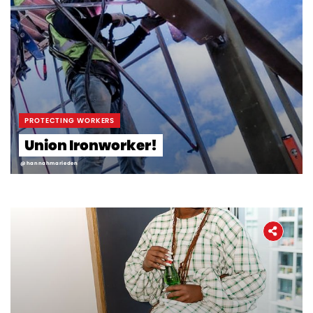
PROTECTING WORKERS
Union Ironworker!
@hannahmarieden