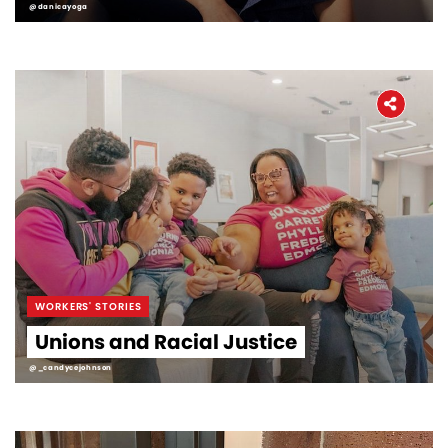
@danicayoga
WORKERS' STORIES
Unions and Racial Justice
@_candycejohnson