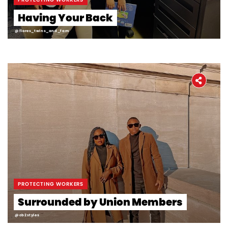
Having Your Back
@flores_twins_and_fam
PROTECTING WORKERS
Surrounded by Union Members
@cb2styles