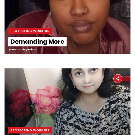
PROTECTING WORKERS
Demanding More
@msamandagardner
PROTECTING WORKERS