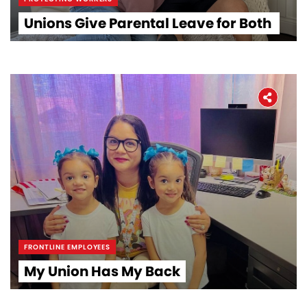
Unions Give Parental Leave for Both
Home
About
FRONTLINE EMPLOYEES
The Latest
My Union Has My Back
Covid-19