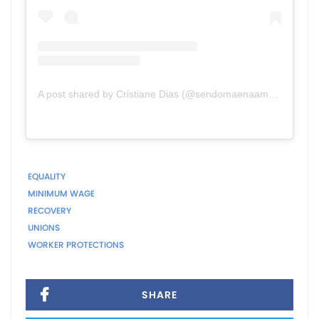
A post shared by Cristiane Dias (@sendomaenaamerica)
EQUALITY
MINIMUM WAGE
RECOVERY
UNIONS
WORKER PROTECTIONS
SHARE