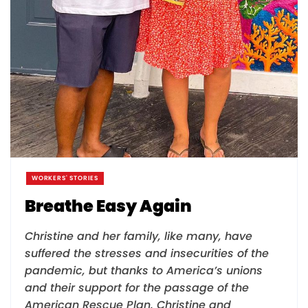
WORKERS' STORIES
Breathe Easy Again
Christine and her family, like many, have
suffered the stresses and insecurities of the
pandemic, but thanks to America’s unions
and their support for the passage of the
American Rescue Plan, Christine and