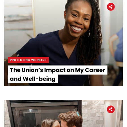
PROTECTING WORKERS
The Union’s Impact on My Career
and Well-being