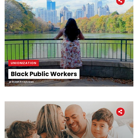
UNIONIZATION
Black Public Workers
@thewhitneybrown