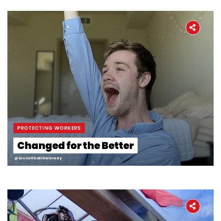
Workers' Stories
Frontline Employees
PROTECTING WORKERS
Changed for the Better
@iannotthekillerbrady