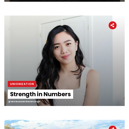
UNIONIZATION
Strength in Numbers
@vanessaoandasansingh