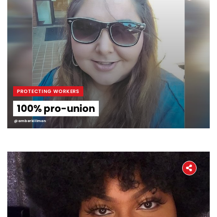
PROTECTING WORKERS
100% pro-union
@amberkillmon