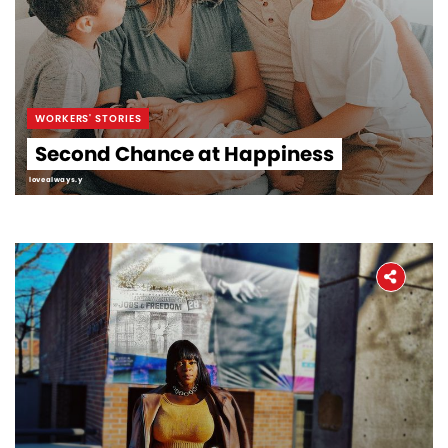
WORKERS' STORIES
Second Chance at Happiness
lovealways.y