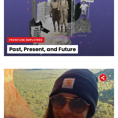
FRONTLINE EMPLOYEES
Past, Present, and Future