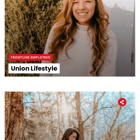
FRONTLINE EMPLOYEES
Union Lifestyle