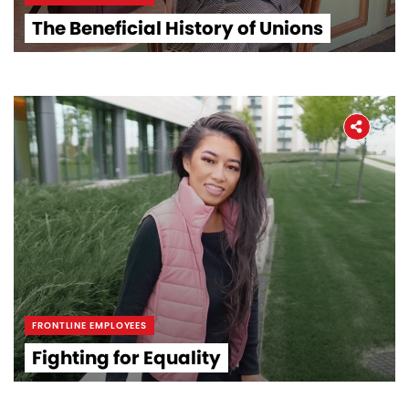
The Beneficial History of Unions
FRONTLINE EMPLOYEES
Fighting for Equality