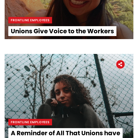
FRONTLINE EMPLOYEES
Unions Give Voice to the Workers
FRONTLINE EMPLOYEES
A Reminder of All That Unions have