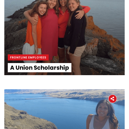
FRONTLINE EMPLOYEES
A Union Scholarship