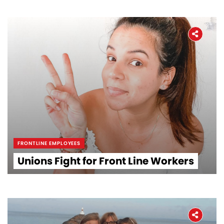
FRONTLINE EMPLOYEES
Unions Fight for Front Line Workers