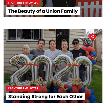
FRONTLINE EMPLOYEES
The Beauty of a Union Family
FRONTLINE EMPLOYEES
Standing Strong for Each Other