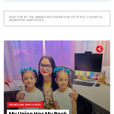
PAID FOR BY THE AMERICAN FEDERATION OF STATE, COUNTY &
MUNICIPAL EMPLOYEES
FRONTLINE EMPLOYEES
My Union Has My Back