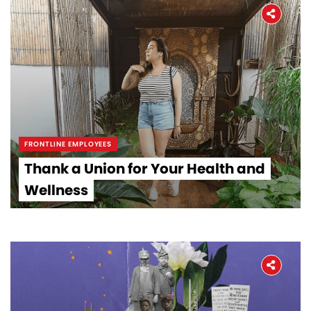
FRONTLINE EMPLOYEES
Thank a Union for Your Health and
Wellness