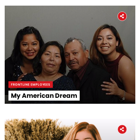
FRONTLINE EMPLOYEES
My American Dream