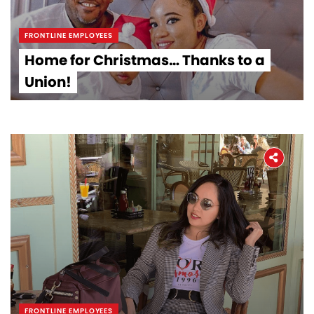
FRONTLINE EMPLOYEES
Home for Christmas… Thanks to a
Union!
FRONTLINE EMPLOYEES