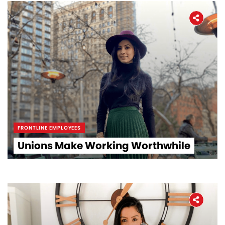
FRONTLINE EMPLOYEES
Unions Make Working Worthwhile
Home
About