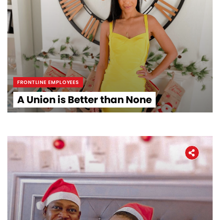
The Latest
Covid-19
Workers' Stories
FRONTLINE EMPLOYEES
Frontline Employees
A Union is Better than None