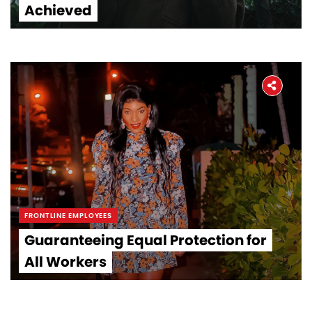
Achieved
FRONTLINE EMPLOYEES
Guaranteeing Equal Protection for
All Workers