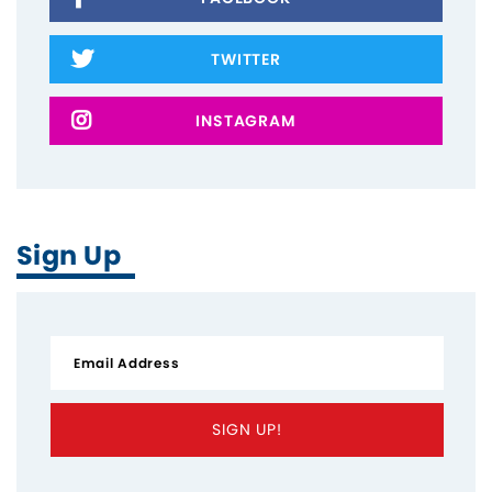
TWITTER
INSTAGRAM
Sign Up
SIGN UP!