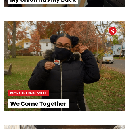
FRONTLINE EMPLOYEES
We Come Together