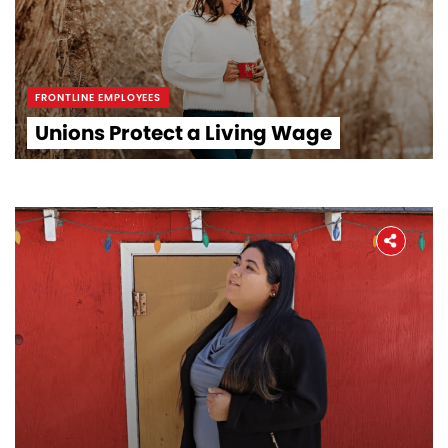
FRONTLINE EMPLOYEES
Unions Protect a Living Wage