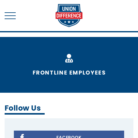
FRONTLINE EMPLOYEES
Follow Us
FACEBOOK