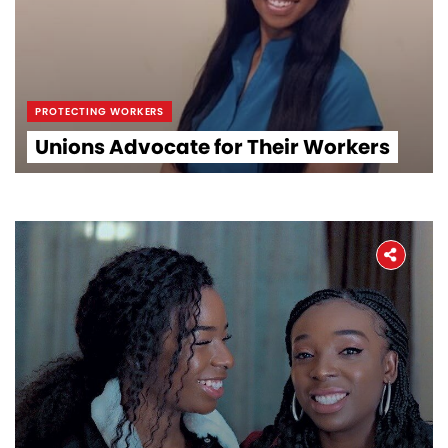
PROTECTING WORKERS
Unions Advocate for Their Workers