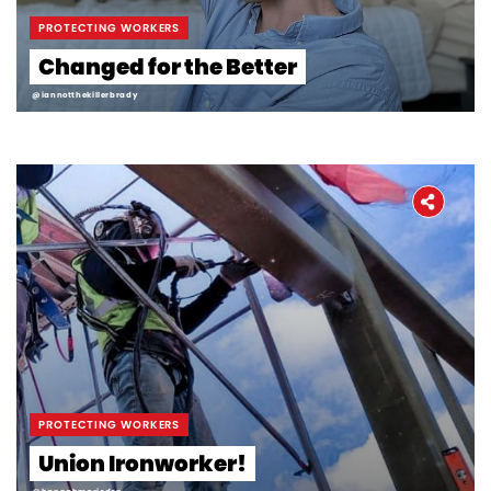
PROTECTING WORKERS
Changed for the Better
@iannotthekillerbrady
PROTECTING WORKERS
Union Ironworker!