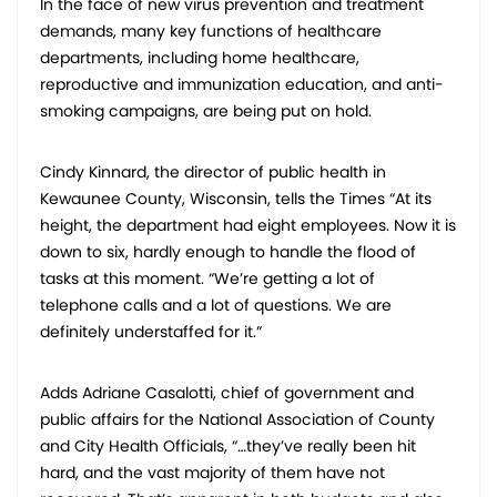
In the face of new virus prevention and treatment
demands, many key functions of healthcare
departments, including home healthcare,
reproductive and immunization education, and anti-
smoking campaigns, are being put on hold.
Cindy Kinnard, the director of public health in
Kewaunee County, Wisconsin, tells the Times “At its
height, the department had eight employees. Now it is
down to six, hardly enough to handle the flood of
tasks at this moment. “We’re getting a lot of
telephone calls and a lot of questions. We are
definitely understaffed for it.”
Adds Adriane Casalotti, chief of government and
public affairs for the National Association of County
and City Health Officials, “…they’ve really been hit
hard, and the vast majority of them have not