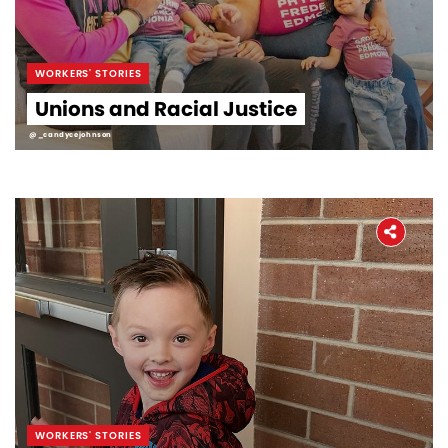
WORKERS' STORIES
Unions and Racial Justice
@_candycejohnson
WORKERS' STORIES