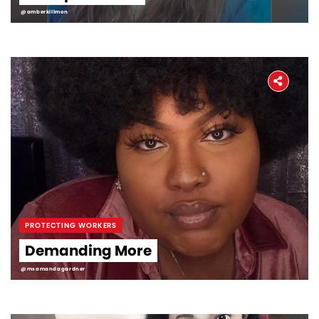
@amberkillmon
PROTECTING WORKERS
Demanding More
@msamandagardner