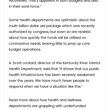
recovered. That’s apparent in both budgets and also
in their work force.”
Some health departments are optimistic about the
multi-billion dollar aid package which was recently
authorized by congress, but even so are realistic
about how quickly the funds will be utilized on
coronavirus needs, leaving little to prop up core
budget operations.
A. Scott Lockard, director of the Kentucky River District
Health Department, said that “it shows that our public
health infrastructure has been severely weakened
over the years. We have much fewer people to
respond when we have a situation like this.”
Read more about how health and wellness
departments are grappling with underfunded