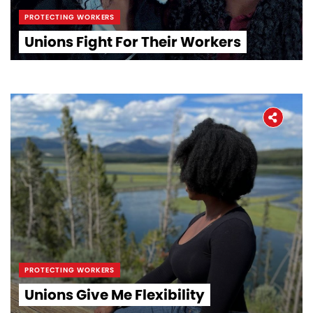
PROTECTING WORKERS
Unions Fight For Their Workers
PROTECTING WORKERS
Unions Give Me Flexibility