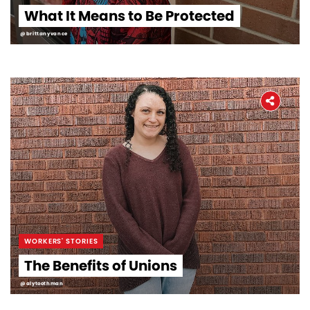
What It Means to Be Protected
@brittanyvance
WORKERS' STORIES
The Benefits of Unions
@alytoothman