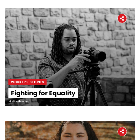
WORKERS' STORIES
Fighting for Equality
@alfieldreeves