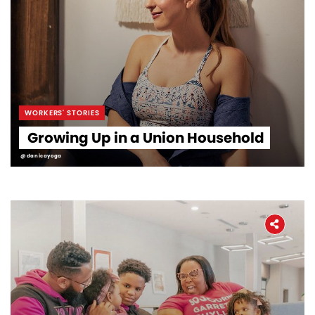
WORKERS' STORIES
Growing Up in a Union Household
@danicayoga