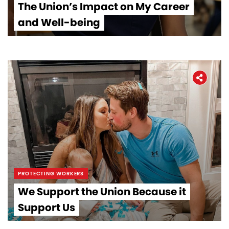
The Union’s Impact on My Career
and Well-being
PROTECTING WORKERS
We Support the Union Because it
Support Us