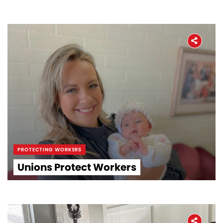
PROTECTING WORKERS
Unions Protect Workers