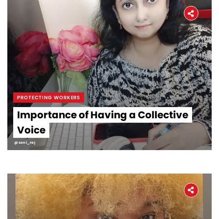
PROTECTING WORKERS
Importance of Having a Collective
Voice
@soni_raj