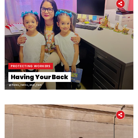
PROTECTING WORKERS
Having Your Back
@flores_twins_and_fam