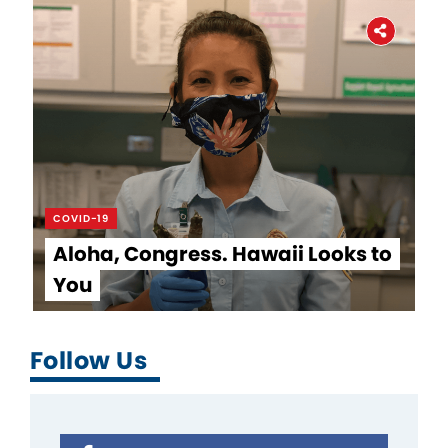
COVID-19
Aloha, Congress. Hawaii Looks to
You
Follow Us