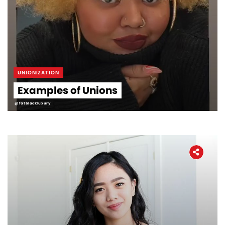
UNIONIZATION
Examples of Unions
@fatblackluxury