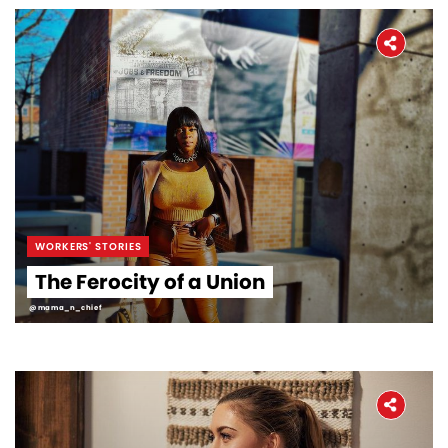
WORKERS' STORIES
The Ferocity of a Union
@mama_n_chief