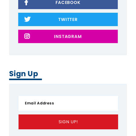
FACEBOOK
TWITTER
INSTAGRAM
Sign Up
SIGN UP!