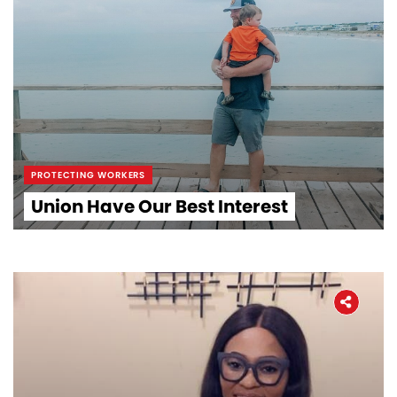
PROTECTING WORKERS
Union Have Our Best Interest