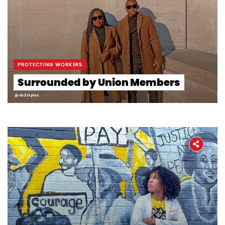
PROTECTING WORKERS
Surrounded by Union Members
@cb2styles