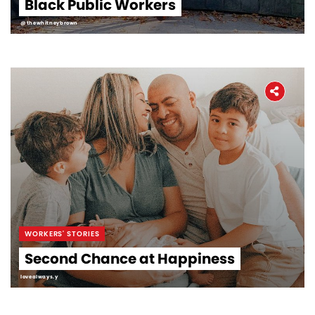
Black Public Workers
@thewhitneybrown
WORKERS' STORIES
Second Chance at Happiness
lovealways.y