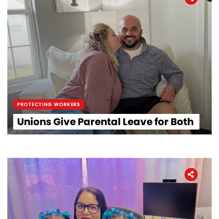
PROTECTING WORKERS
Unions Give Parental Leave for Both
Home
About
The Latest
Covid-19