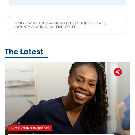
PAID FOR BY THE AMERICAN FEDERATION OF STATE,
COUNTY & MUNICIPAL EMPLOYEES
The Latest
PROTECTING WORKERS