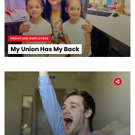
Workers' Stories
Frontline Employees
FRONTLINE EMPLOYEES
My Union Has My Back