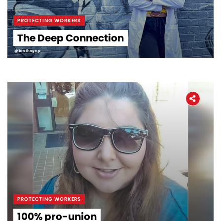
PROTECTING WORKERS
The Deep Connection
@brethegnp
PROTECTING WORKERS
100% pro-union