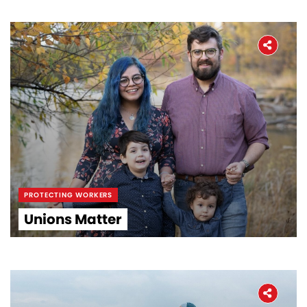
PROTECTING WORKERS
Unions Matter