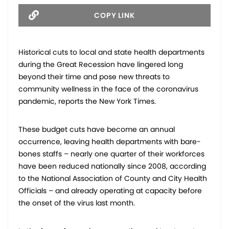
COPY LINK
Historical cuts to local and state health departments
during the Great Recession have lingered long
beyond their time and pose new threats to
community wellness in the face of the coronavirus
pandemic, reports the New York Times.
These budget cuts have become an annual
occurrence, leaving health departments with bare-
bones staffs – nearly one quarter of their workforces
have been reduced nationally since 2008, according
to the National Association of County and City Health
Officials – and already operating at capacity before
the onset of the virus last month.