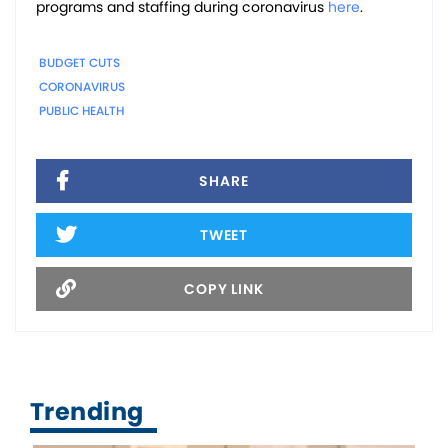
programs and staffing during coronavirus
here
.
BUDGET CUTS
CORONAVIRUS
PUBLIC HEALTH
SHARE
TWEET
COPY LINK
Trending