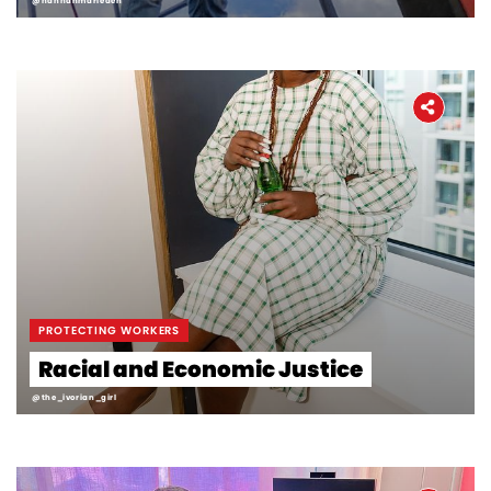
@hannahmarieden
PROTECTING WORKERS
Racial and Economic Justice
@the_ivorian_girl