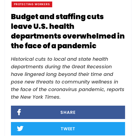
PROTECTING WORKERS
Budget and staffing cuts
leave U.S. health
departments overwhelmed in
the face of a pandemic
Historical cuts to local and state health
departments during the Great Recession
have lingered long beyond their time and
pose new threats to community wellness in
the face of the coronavirus pandemic, reports
the New York Times.
SHARE
TWEET