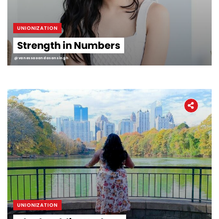
UNIONIZATION
Strength in Numbers
@vanessaoandasansingh
UNIONIZATION