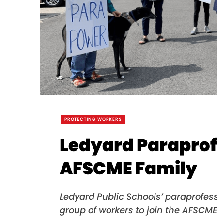
PROTECTING WORKERS
Ledyard Paraprof
AFSCME Family
Ledyard Public Schools’ paraprofess
group of workers to join the AFSCME