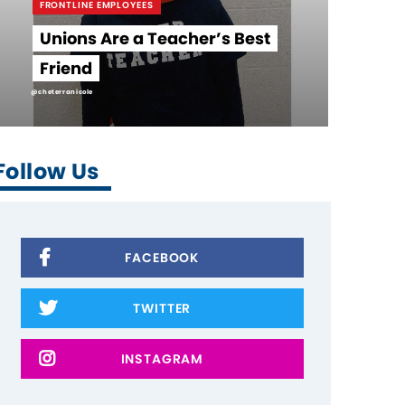
FRONTLINE EMPLOYEES
Unions Are a Teacher’s Best
Friend
@cheterranicole
Follow Us
FACEBOOK
TWITTER
INSTAGRAM