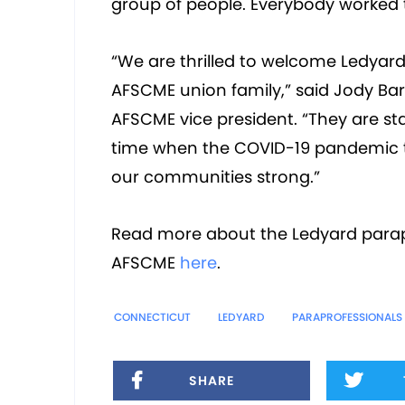
group of people. Everybody worked 
“We are thrilled to welcome Ledyard
AFSCME union family,” said Jody Barr
AFSCME vice president. “They are sta
time when the COVID-19 pandemic th
our communities strong.”
Read more about the Ledyard parapr
AFSCME
here
.
CONNECTICUT
LEDYARD
PARAPROFESSIONALS
SHARE