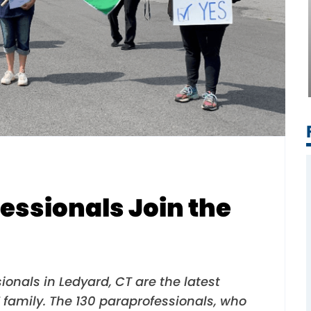
essionals Join the
ionals in Ledyard, CT are the latest
 family. The 130 paraprofessionals, who