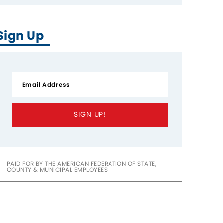
Sign Up
SIGN UP!
PAID FOR BY THE AMERICAN FEDERATION OF STATE,
COUNTY & MUNICIPAL EMPLOYEES