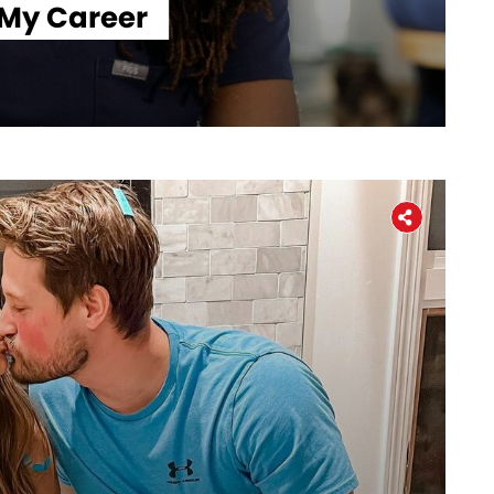
 My Career
Workers' Stories
Frontline Employees