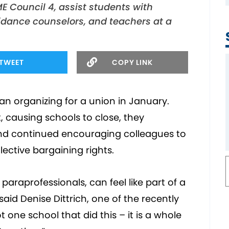
E Council 4, assist students with
uidance counselors, and teachers at a
TWEET
COPY LINK
n organizing for a union in January.
 causing schools to close, they
d continued encouraging colleagues to
lective bargaining rights.
paraprofessionals, can feel like part of a
aid Denise Dittrich, one of the recently
t one school that did this – it is a whole