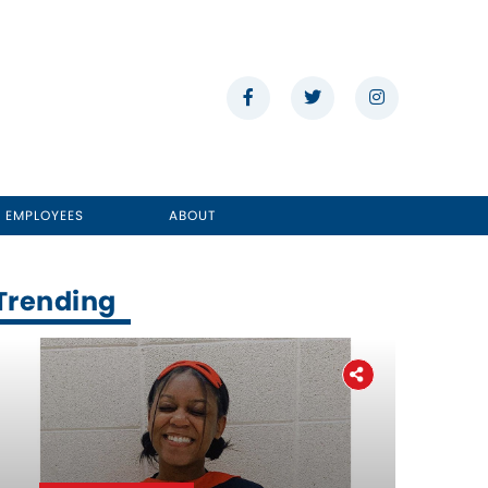
E EMPLOYEES
ABOUT
Trending