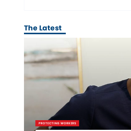
The Latest
PROTECTING WORKERS