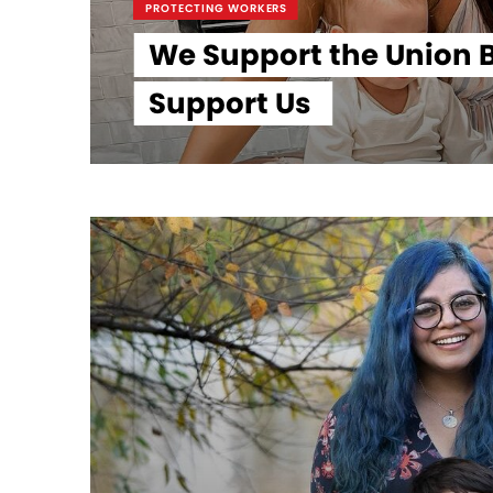
PROTECTING WORKERS
We Support the Union B
Support Us