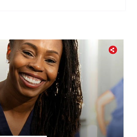
Home
About
The Latest
Covid-19