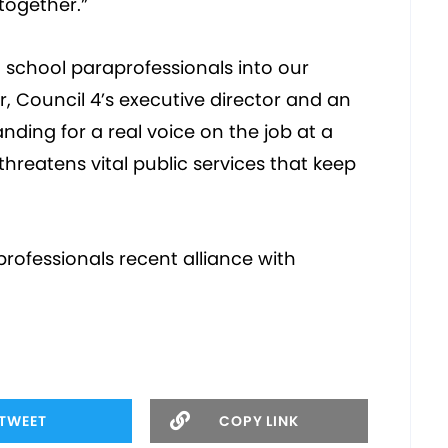
together.”
 school paraprofessionals into our
, Council 4’s executive director and an
nding for a real voice on the job at a
reatens vital public services that keep
ofessionals recent alliance with
TWEET
COPY LINK