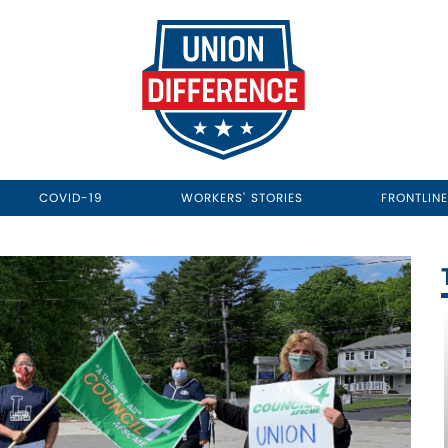
COVID-19
WORKERS' STORIES
FRONTLIN