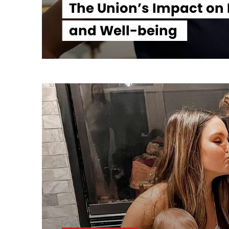
The Union’s Impact on
and Well-being