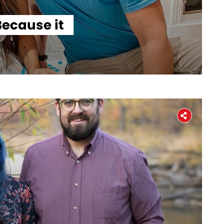
ecause it