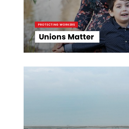
PROTECTING WORKERS
Unions Matter