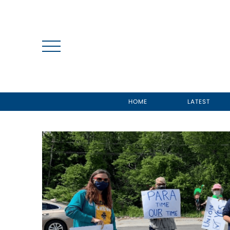
HOME
LATEST