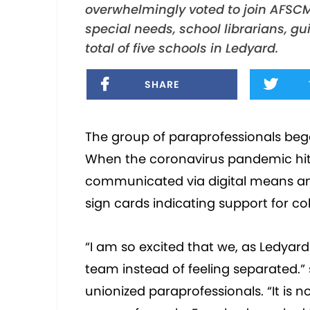
overwhelmingly voted to join AFSCM
special needs, school librarians, g
total of five schools in Ledyard.
SHARE
The group of paraprofessionals bega
When the coronavirus pandemic hit,
communicated via digital means an
sign cards indicating support for col
“I am so excited that we, as Ledyard 
team instead of feeling separated.” s
unionized paraprofessionals. “It is no