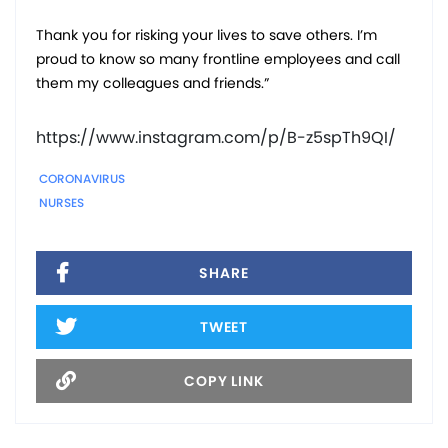
Thank you for risking your lives to save others. I’m
proud to know so many frontline employees and call
them my colleagues and friends.”
https://www.instagram.com/p/B-z5spTh9QI/
CORONAVIRUS
NURSES
SHARE
TWEET
COPY LINK