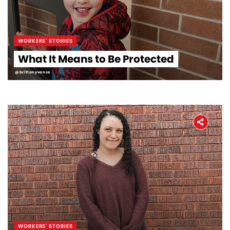
WORKERS' STORIES
What It Means to Be Protected
@brittanyvance
WORKERS' STORIES