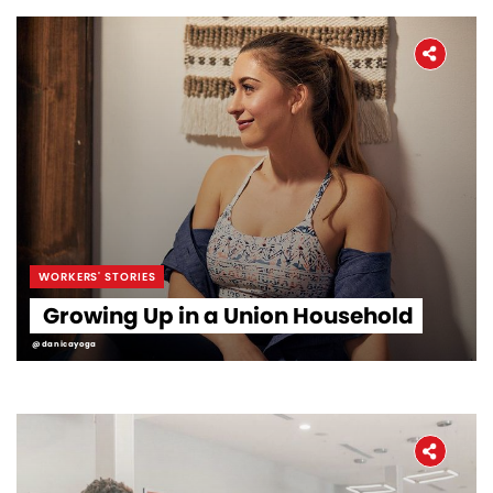
WORKERS' STORIES
Growing Up in a Union Household
@danicayoga