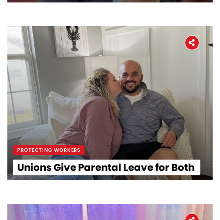
PROTECTING WORKERS
Unions Give Parental Leave for Both