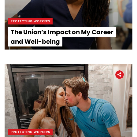
PROTECTING WORKERS
The Union’s Impact on My Career
and Well-being
PROTECTING WORKERS