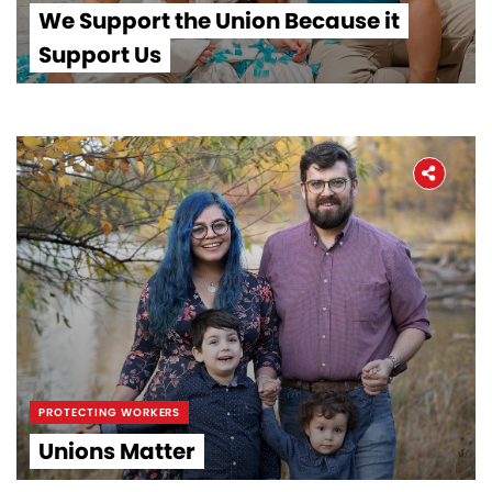
We Support the Union Because it
Support Us
PROTECTING WORKERS
Unions Matter