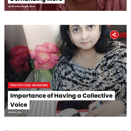
@msamandagardner
PROTECTING WORKERS
Importance of Having a Collective
Voice
@soni_raj