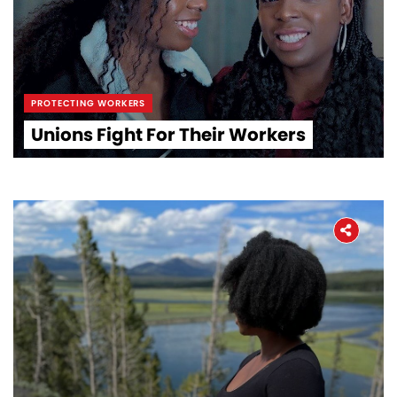
PROTECTING WORKERS
Unions Fight For Their Workers