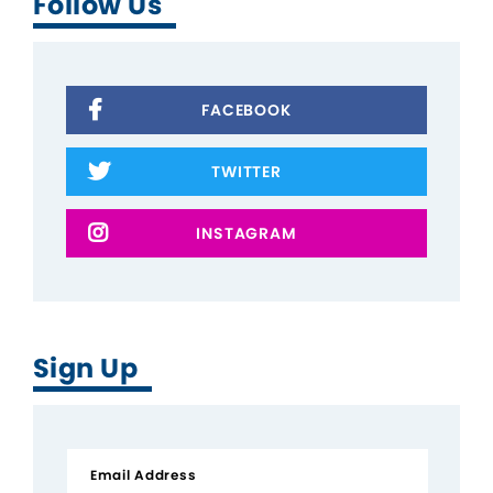
Follow Us
FACEBOOK
TWITTER
INSTAGRAM
Sign Up