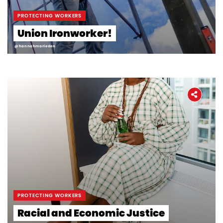
Workers' Stories
PROTECTING WORKERS
Union Ironworker!
Frontline Employees
@hannahmarieden
PROTECTING WORKERS
Racial and Economic Justice