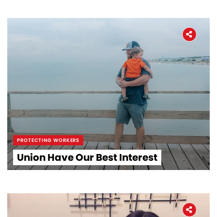
PROTECTING WORKERS
Union Have Our Best Interest