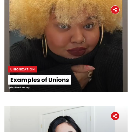
UNIONIZATION
Examples of Unions
@fatblackluxury