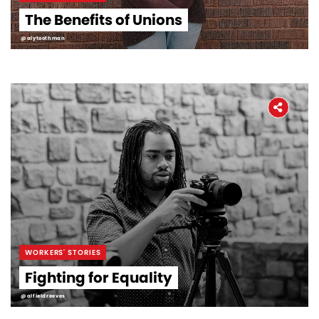
The Benefits of Unions
@alytoothman
WORKERS' STORIES
Fighting for Equality
@alfieldreeves