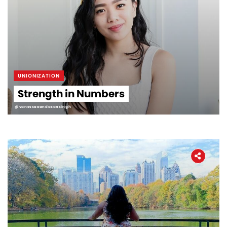
UNIONIZATION
Strength in Numbers
@vanessaoandasansingh