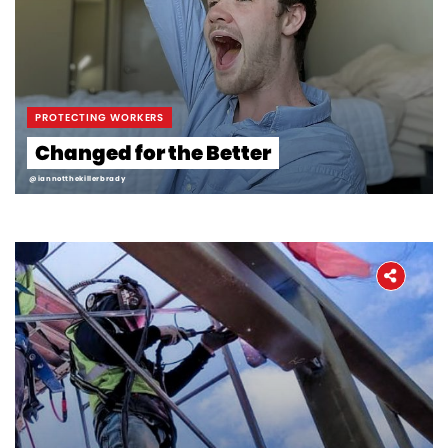
PROTECTING WORKERS
Changed for the Better
@iannotthekillerbrady
Home
About
The Latest
Covid-19