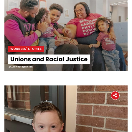
WORKERS' STORIES
Unions and Racial Justice
@_candycejohnson