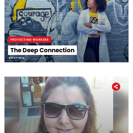
PROTECTING WORKERS
The Deep Connection
@brethegnp