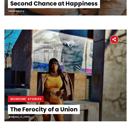
Second Chance at Happiness
lovealways.y
WORKERS' STORIES
The Ferocity of a Union
@mama_n_chief