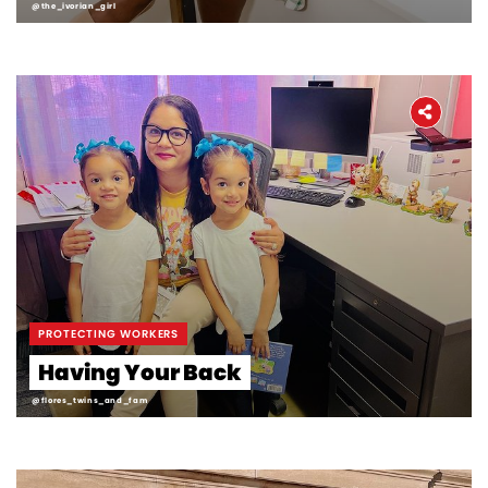
@the_ivorian_girl
PROTECTING WORKERS
Having Your Back
@flores_twins_and_fam