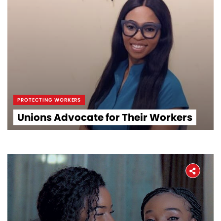
PROTECTING WORKERS
Unions Advocate for Their Workers