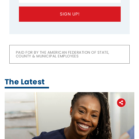
SIGN UP!
PAID FOR BY THE AMERICAN FEDERATION OF STATE,
COUNTY & MUNICIPAL EMPLOYEES
The Latest