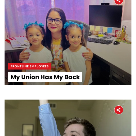
FRONTLINE EMPLOYEES
My Union Has My Back