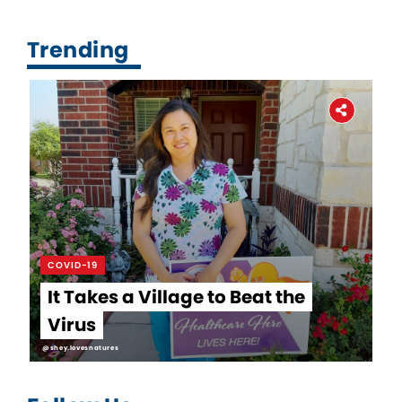
Trending
COVID-19
It Takes a Village to Beat the
Virus
@shey.lovesnatures