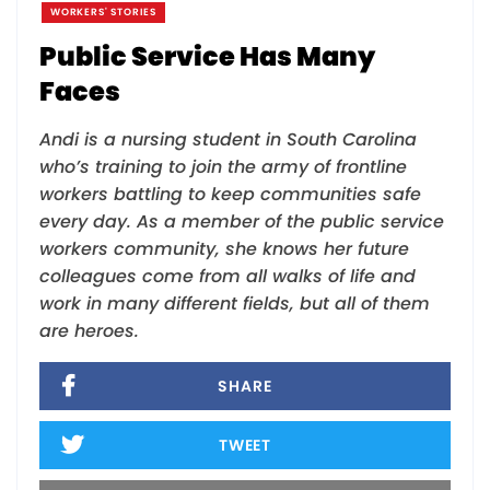
WORKERS' STORIES
Public Service Has Many
Faces
Andi is a nursing student in South Carolina
who’s training to join the army of frontline
workers battling to keep communities safe
every day. As a member of the public service
workers community, she knows her future
colleagues come from all walks of life and
work in many different fields, but all of them
are heroes.
SHARE
TWEET