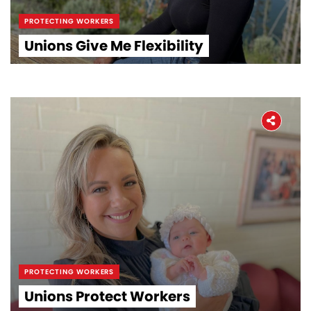
PROTECTING WORKERS
Unions Give Me Flexibility
PROTECTING WORKERS
Unions Protect Workers