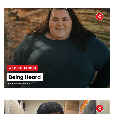
WORKERS' STORIES
Being Heard
@jaebaeproductions