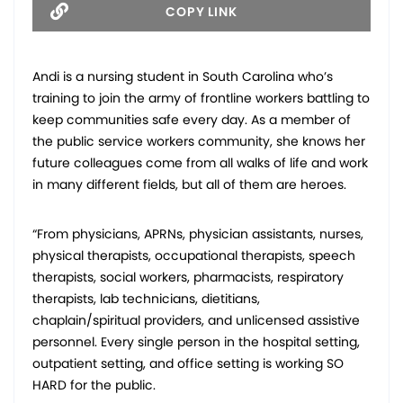
COPY LINK
Andi is a nursing student in South Carolina who’s
training to join the army of frontline workers battling to
keep communities safe every day. As a member of
the public service workers community, she knows her
future colleagues come from all walks of life and work
in many different fields, but all of them are heroes.
“From physicians, APRNs, physician assistants, nurses,
physical therapists, occupational therapists, speech
therapists, social workers, pharmacists, respiratory
therapists, lab technicians, dietitians,
chaplain/spiritual providers, and unlicensed assistive
personnel. Every single person in the hospital setting,
outpatient setting, and office setting is working SO
HARD for the public.