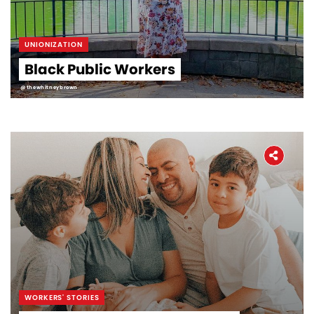
UNIONIZATION
Black Public Workers
@thewhitneybrown
WORKERS' STORIES