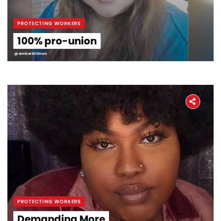
PROTECTING WORKERS
100% pro-union
@amberkillmon
PROTECTING WORKERS
Demanding More