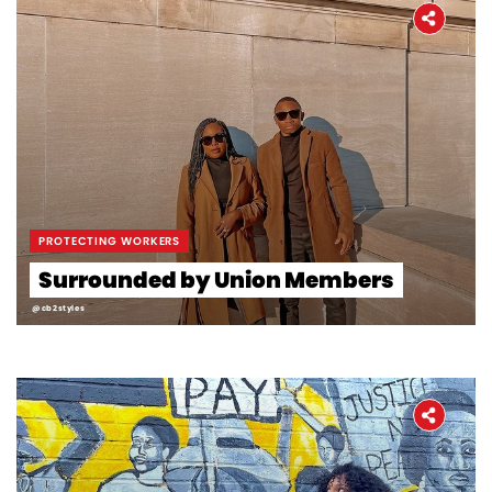
PROTECTING WORKERS
Surrounded by Union Members
@cb2styles