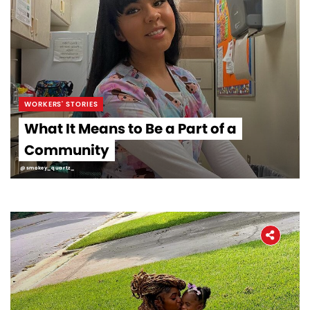
WORKERS' STORIES
What It Means to Be a Part of a
Community
@smokey_quartz_