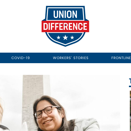
COVID-19
WORKERS' STORIES
FRONTLIN