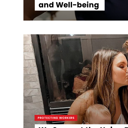
and Well-being
PROTECTING WORKERS