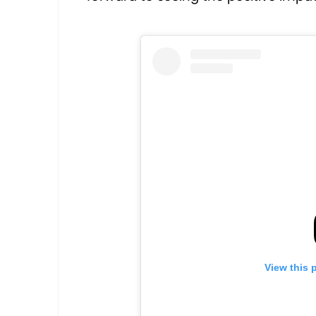
View this 