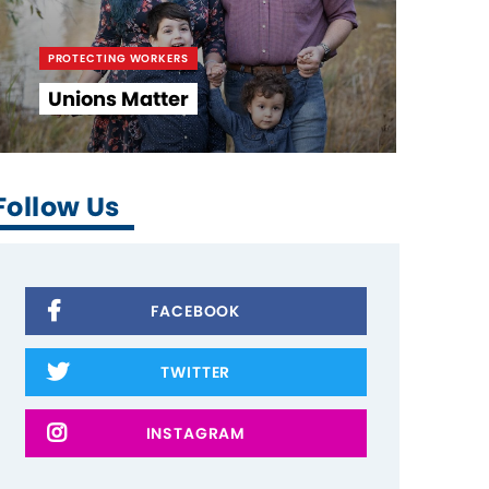
PROTECTING WORKERS
Unions Matter
Follow Us
FACEBOOK
TWITTER
INSTAGRAM