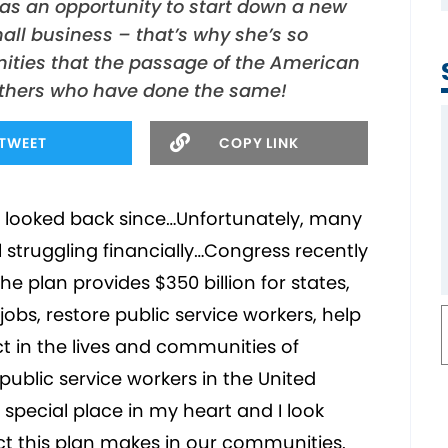
 as an opportunity to start down a new
ll business – that’s why she’s so
ities that the passage of the American
 others who have done the same!
TWEET
COPY LINK
t looked back since…Unfortunately, many
l struggling financially…Congress recently
 plan provides $350 billion for states,
 jobs, restore public service workers, help
 in the lives and communities of
public service workers in the United
special place in my heart and I look
ct this plan makes in our communities.