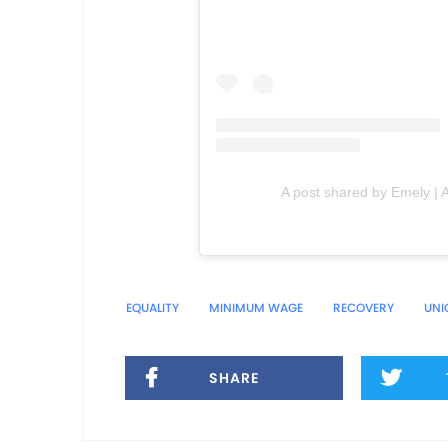
A post shared by Emely | 
EQUALITY
MINIMUM WAGE
RECOVERY
UNI
SHARE