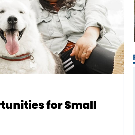
unities for Small