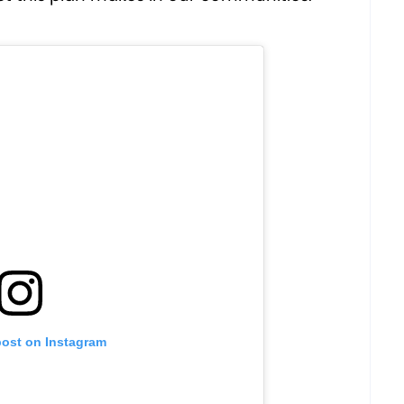
post on Instagram