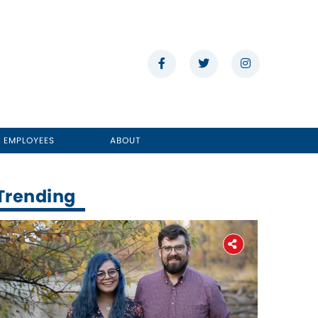
E EMPLOYEES
ABOUT
Trending