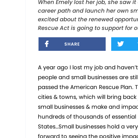
When Emely lost her job, she saw it
career path and launch her own sma
excited about the renewed opportun
Rescue Act is going to support for
SHARE
A year ago I lost my job and haven’
people and small businesses are stil
passed the American Rescue Plan. The
cities & towns, which will bring back
small businesses & make and impact
hundreds of thousands of essential 
States…Small businesses hold a very 
forward to seeing the positive impa