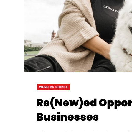
WORKERS' STORIES
Re(New)ed Opport
Businesses