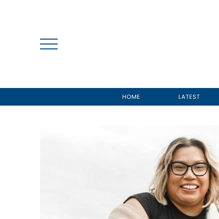
HOME
LATEST