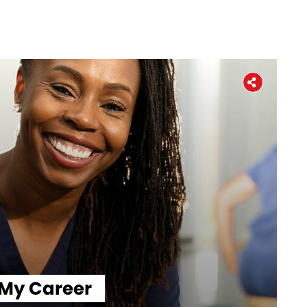
Workers' Stories
Frontline Employees
 My Career