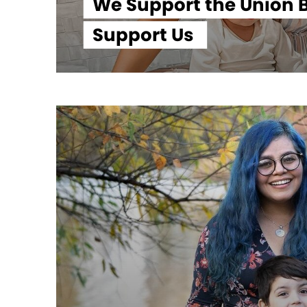
We Support the Union B
Support Us