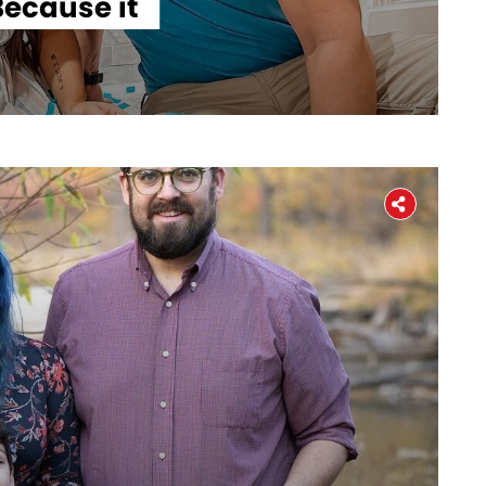
ecause it