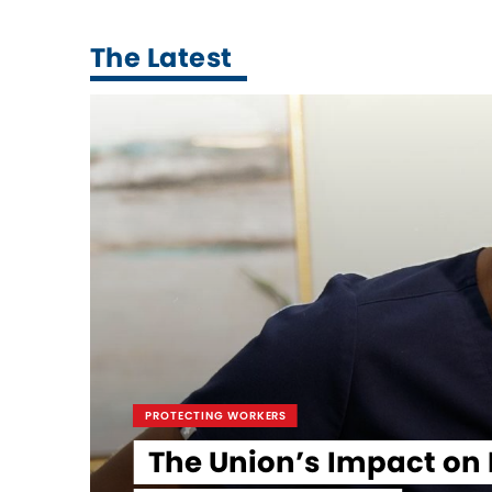
The Latest
PROTECTING WORKERS
The Union’s Impact on