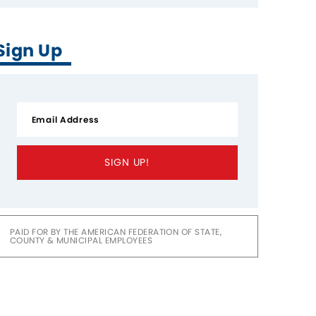
Sign Up
SIGN UP!
PAID FOR BY THE AMERICAN FEDERATION OF STATE,
COUNTY & MUNICIPAL EMPLOYEES