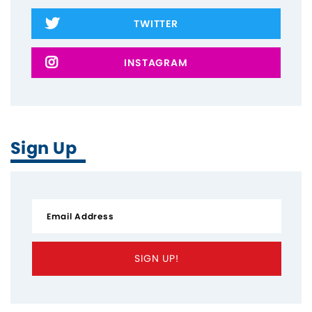
TWITTER
INSTAGRAM
Home
About
The Latest
Sign Up
Covid-19
Workers' Stories
Frontline Employees
SIGN UP!