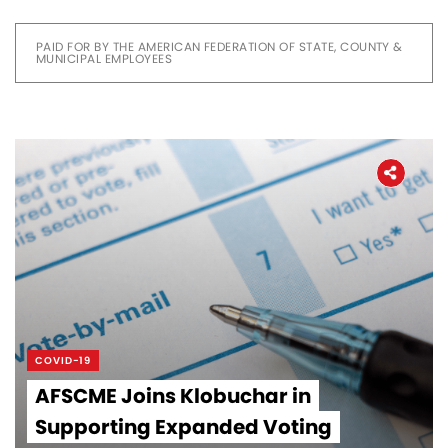
PAID FOR BY THE AMERICAN FEDERATION OF STATE, COUNTY &
MUNICIPAL EMPLOYEES
COVID-19
AFSCME Joins Klobuchar in
Supporting Expanded Voting