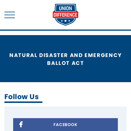
NATURAL DISASTER AND EMERGENCY
BALLOT ACT
Follow Us
FACEBOOK