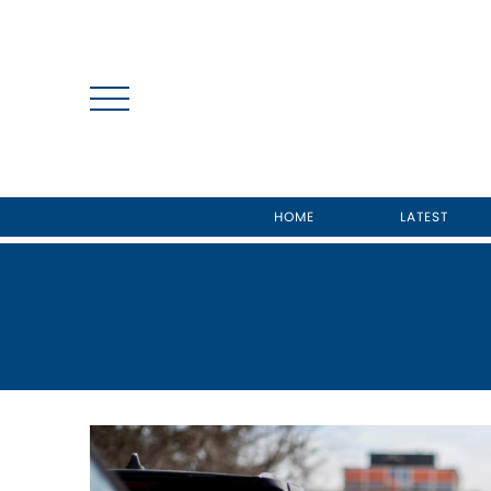
HOME
LATEST