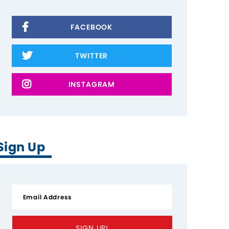
FACEBOOK
TWITTER
INSTAGRAM
Sign Up
SIGN UP!