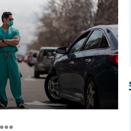
Covid-19
Workers' Stories
Frontline Employees