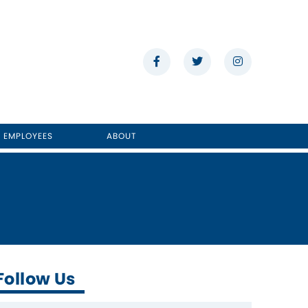
E EMPLOYEES
ABOUT
Follow Us