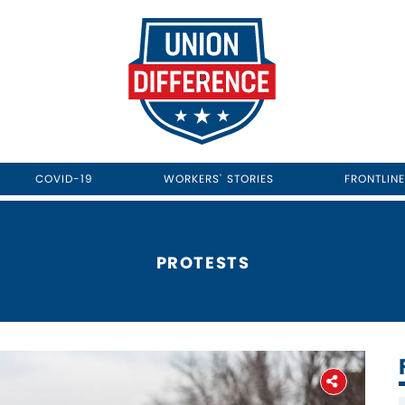
COVID-19
WORKERS' STORIES
FRONTLIN
PROTESTS
Home
About
The Latest