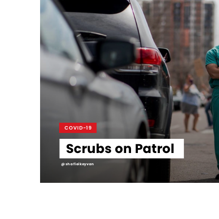
COVID-19
Scrubs on Patrol
@shafieikeyvan