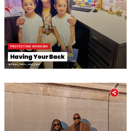
PROTECTING WORKERS
Having Your Back
@flores_twins_and_fam