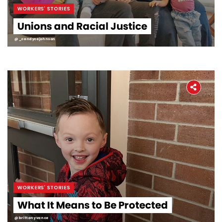
WORKERS' STORIES
Unions and Racial Justice
@_candycejohnson
WORKERS' STORIES
What It Means to Be Protected
@brittanyvance