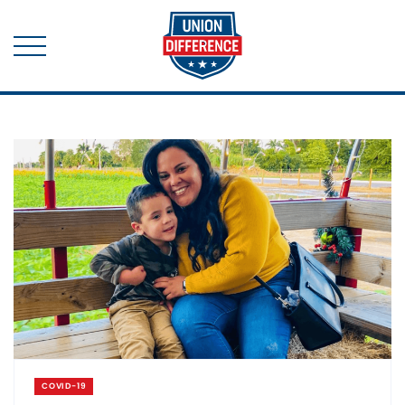
COVID-19