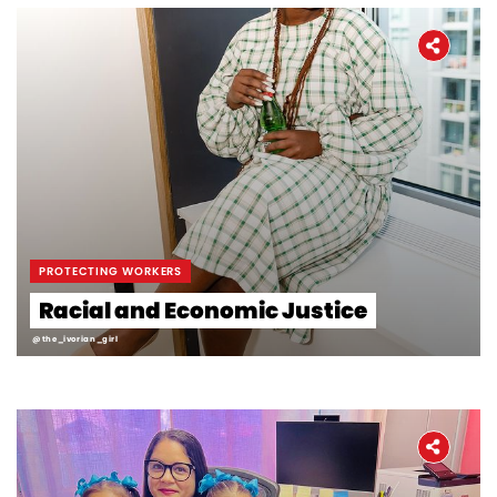
PROTECTING WORKERS
Racial and Economic Justice
@the_ivorian_girl