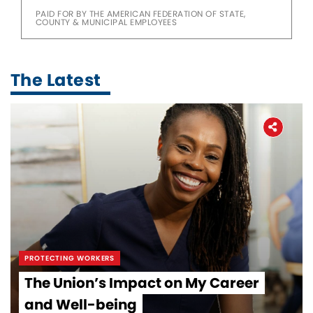
PAID FOR BY THE AMERICAN FEDERATION OF STATE,
COUNTY & MUNICIPAL EMPLOYEES
The Latest
PROTECTING WORKERS
The Union’s Impact on My Career
and Well-being