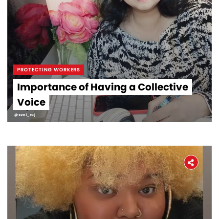
PROTECTING WORKERS
Importance of Having a Collective
Voice
@soni_raj