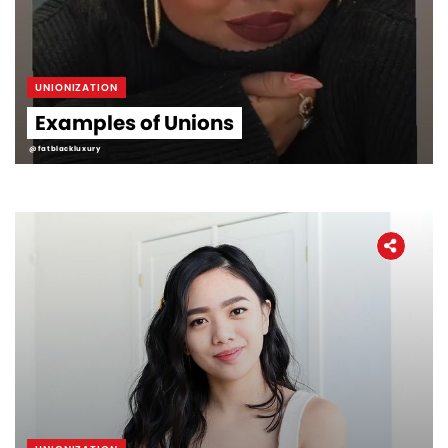
UNIONIZATION
Examples of Unions
@fatblackluxury