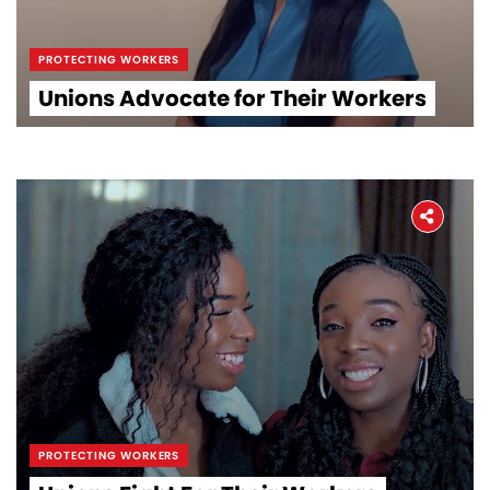
PROTECTING WORKERS
Unions Advocate for Their Workers
PROTECTING WORKERS