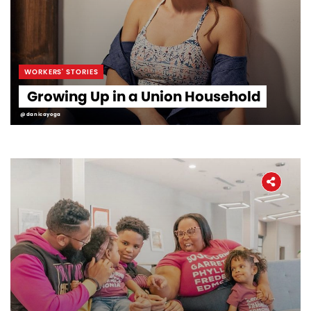
WORKERS' STORIES
Growing Up in a Union Household
@danicayoga