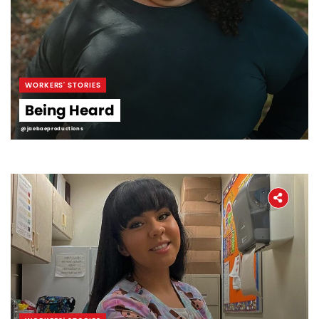
WORKERS' STORIES
Being Heard
@jaebaeproductions