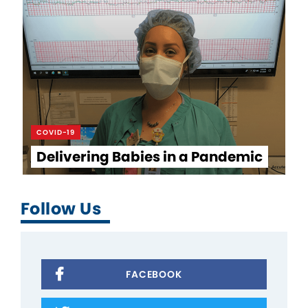
COVID-19
Delivering Babies in a Pandemic
Follow Us
FACEBOOK