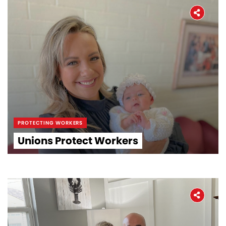
PROTECTING WORKERS
Unions Protect Workers