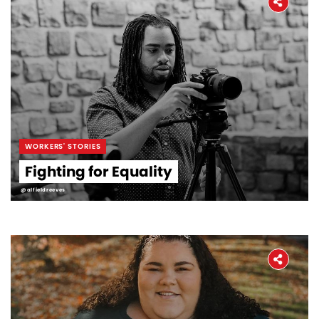
WORKERS' STORIES
Fighting for Equality
@alfieldreeves