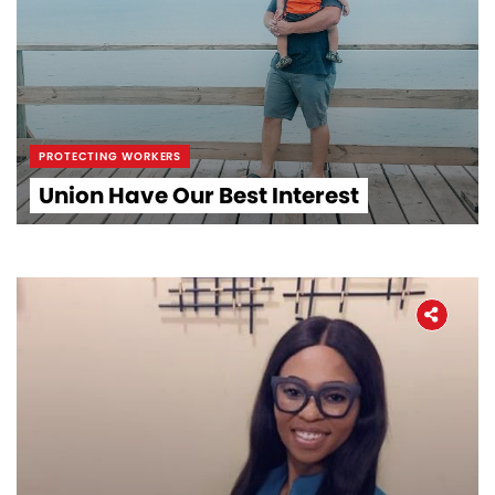
PROTECTING WORKERS
Union Have Our Best Interest