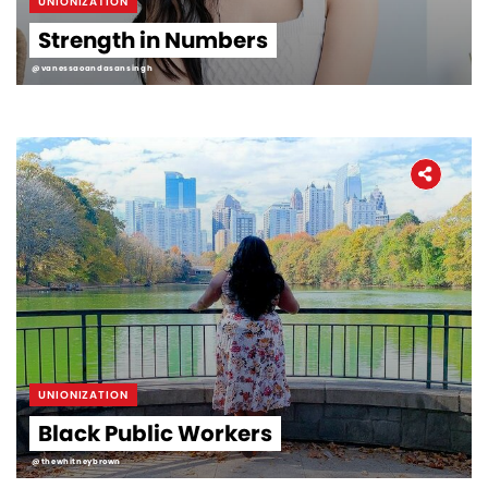
UNIONIZATION
Strength in Numbers
@vanessaoandasansingh
UNIONIZATION
Black Public Workers
@thewhitneybrown