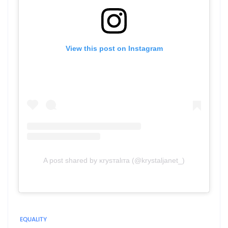
View this post on Instagram
A post shared by ĸryѕтalιтa (@krystaljanet_)
EQUALITY