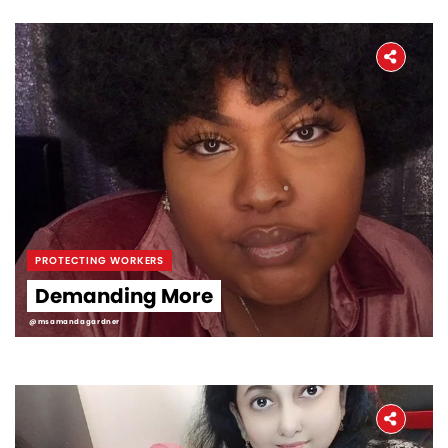
PROTECTING WORKERS
Demanding More
@msamandagardner