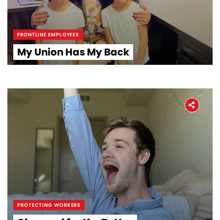
FRONTLINE EMPLOYEES
My Union Has My Back
Home
About
The Latest
PROTECTING WORKERS
Covid-19