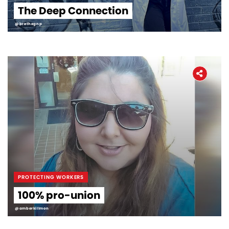
The Deep Connection
@brethegnp
PROTECTING WORKERS
100% pro-union
@amberkillmon