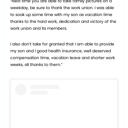
“Next time you are able to take family pictures on a
weekday, be sure to thank the work union. I was able
to soak up some time with my son as vacation time
thanks to the hard work, dedication and victory of the
work union and its members.
I also don’t take for granted that I am able to provide
my son and I good health insurance, well deserved
compensation time, vacation leave and shorter work
weeks, all thanks to them.”