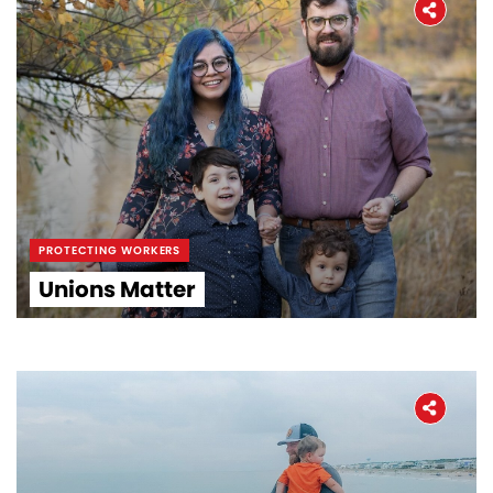
PROTECTING WORKERS
Unions Matter