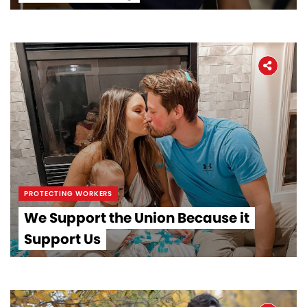
PROTECTING WORKERS
We Support the Union Because it
Support Us