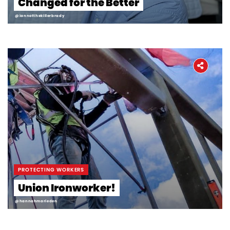
Changed for the Better
Workers' Stories
@iannotthekillerbrady
Frontline Employees
PROTECTING WORKERS
Union Ironworker!
@hannahmarieden