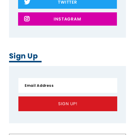
TWITTER
INSTAGRAM
Sign Up
SIGN UP!