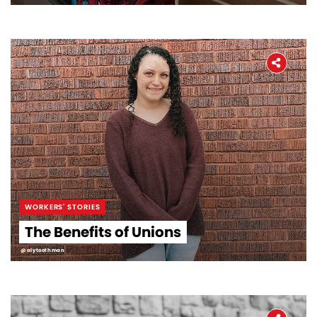
WORKERS' STORIES
The Benefits of Unions
@alytoothman