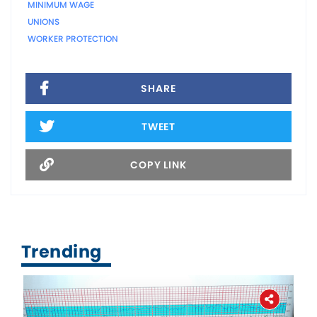
MINIMUM WAGE
UNIONS
WORKER PROTECTION
SHARE
TWEET
COPY LINK
Trending