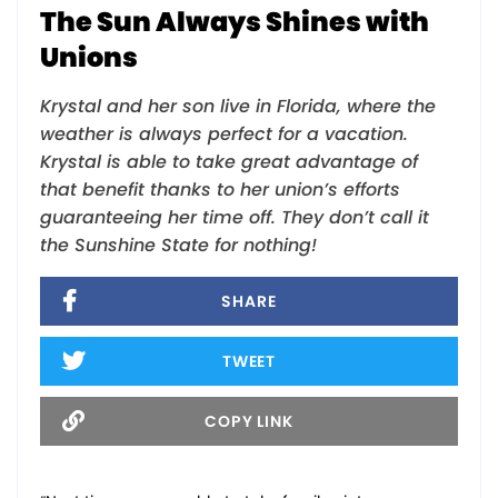
The Sun Always Shines with
Unions
Krystal and her son live in Florida, where the
weather is always perfect for a vacation.
Krystal is able to take great advantage of
that benefit thanks to her union’s efforts
guaranteeing her time off. They don’t call it
the Sunshine State for nothing!
SHARE
TWEET
COPY LINK