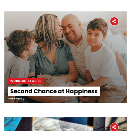
WORKERS' STORIES
Second Chance at Happiness
lovealways.y