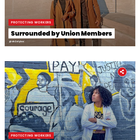
PROTECTING WORKERS
Surrounded by Union Members
@cb2styles
PROTECTING WORKERS