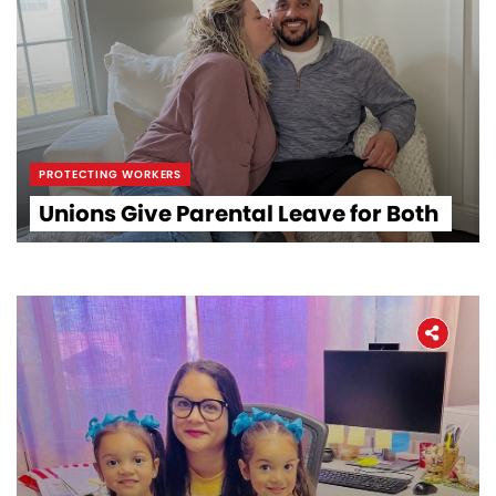
PROTECTING WORKERS
Unions Give Parental Leave for Both