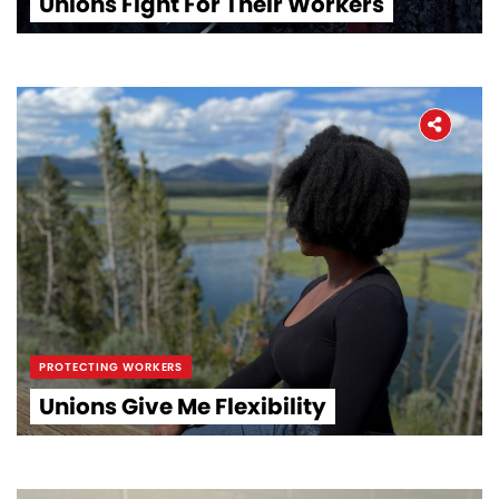
Unions Fight For Their Workers
PROTECTING WORKERS
Unions Give Me Flexibility