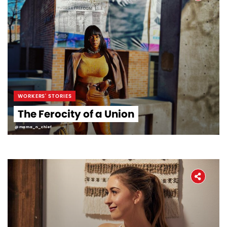
WORKERS' STORIES
The Ferocity of a Union
@mama_n_chief