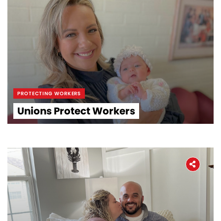
PROTECTING WORKERS
Unions Protect Workers