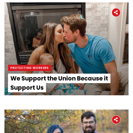
PROTECTING WORKERS
We Support the Union Because it
Support Us