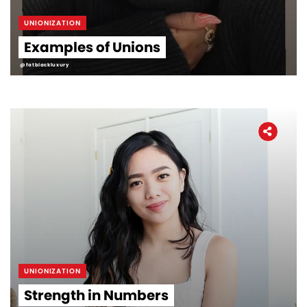
UNIONIZATION
Examples of Unions
@fatblackluxury
UNIONIZATION
Strength in Numbers