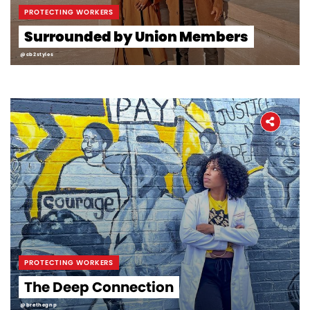
PROTECTING WORKERS
Surrounded by Union Members
@cb2styles
PROTECTING WORKERS
The Deep Connection
@brethegnp