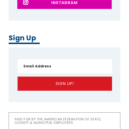
INSTAGRAM
Sign Up
SIGN UP!
PAID FOR BY THE AMERICAN FEDERATION OF STATE,
COUNTY & MUNICIPAL EMPLOYEES