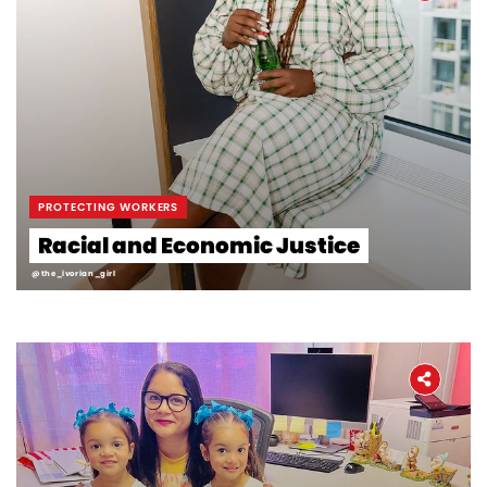
PROTECTING WORKERS
Racial and Economic Justice
@the_ivorian_girl