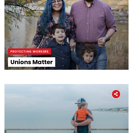
PROTECTING WORKERS
Unions Matter