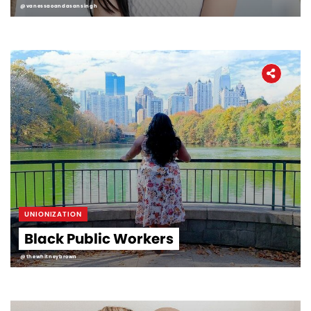
@vanessaoandasansingh
UNIONIZATION
Black Public Workers
@thewhitneybrown