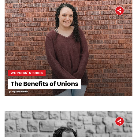
WORKERS' STORIES
The Benefits of Unions
@alytoothman