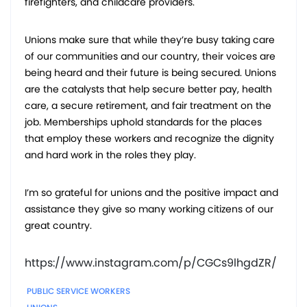
firefighters, and childcare providers.
Unions make sure that while they’re busy taking care
of our communities and our country, their voices are
being heard and their future is being secured. Unions
are the catalysts that help secure better pay, health
care, a secure retirement, and fair treatment on the
job. Memberships uphold standards for the places
that employ these workers and recognize the dignity
and hard work in the roles they play.
I’m so grateful for unions and the positive impact and
assistance they give so many working citizens of our
great country.
https://www.instagram.com/p/CGCs9lhgdZR/
PUBLIC SERVICE WORKERS