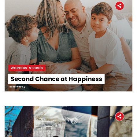
WORKERS' STORIES
Second Chance at Happiness
lovealways.y