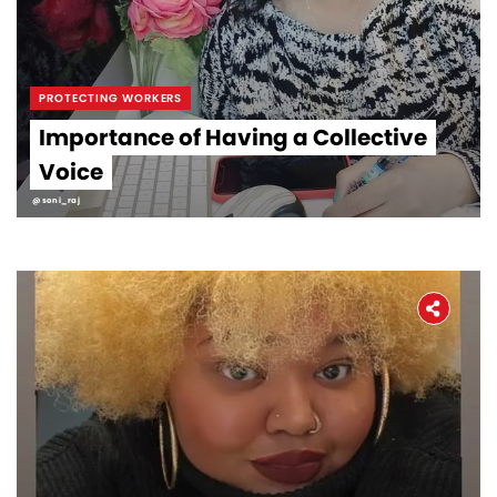
PROTECTING WORKERS
Importance of Having a Collective
Voice
@soni_raj