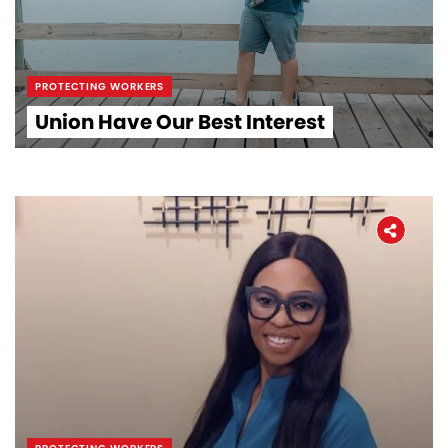
PROTECTING WORKERS
Union Have Our Best Interest