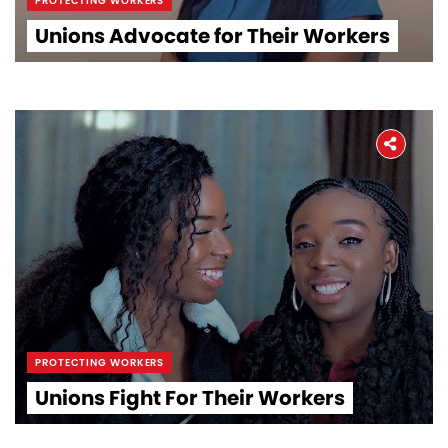
PROTECTING WORKERS
Unions Advocate for Their Workers
PROTECTING WORKERS
Unions Fight For Their Workers