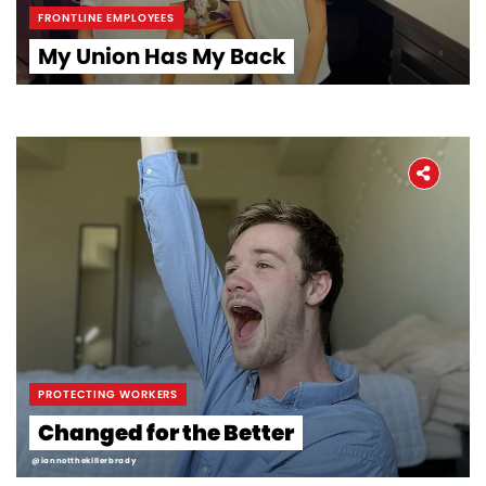
FRONTLINE EMPLOYEES
My Union Has My Back
Home
About
The Latest
Covid-19
Workers' Stories
PROTECTING WORKERS
Changed for the Better
Frontline Employees
@iannotthekillerbrady