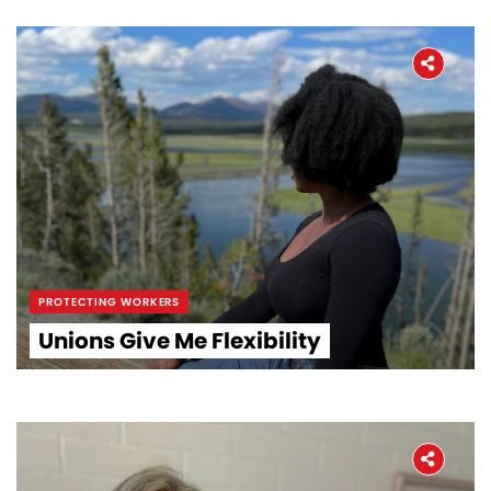
PROTECTING WORKERS
Unions Give Me Flexibility