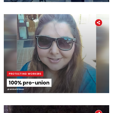
PROTECTING WORKERS
100% pro-union
@amberkillmon