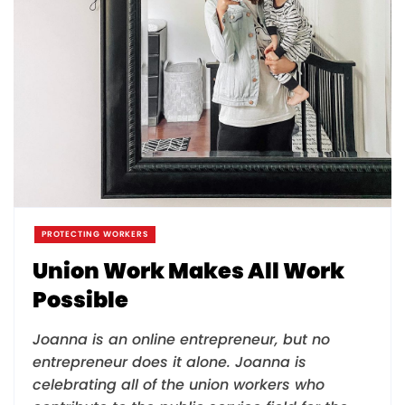
PROTECTING WORKERS
Union Work Makes All Work
Possible
Joanna is an online entrepreneur, but no
entrepreneur does it alone. Joanna is
celebrating all of the union workers who