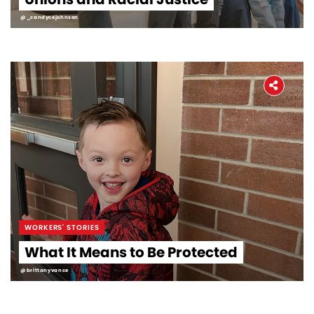
@_candycejohnson
WORKERS' STORIES
What It Means to Be Protected
@brittanyvance