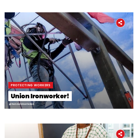
PROTECTING WORKERS
Union Ironworker!
@hannahmarieden