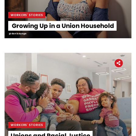
WORKERS' STORIES
Growing Up in a Union Household
@danicayoga
WORKERS' STORIES
Unions and Racial Justice