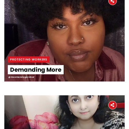
PROTECTING WORKERS
Demanding More
@msamandagardner