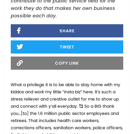
contribute to the public service field for the
work they do that makes her own business
possible each day.
SHARE
TWEET
COPY LINK
What a privilege it is to be able to stay home with my
kiddos and work my little “insta biz” here. It’s such a
stress reliever and creative outlet for me to show up
and connect with y’all everyday. 🥰 So a BIG thank
you…[to] the 1.6 million public sector employees and
retirees. That includes health care workers,
corrections officers, sanitation workers, police officers,