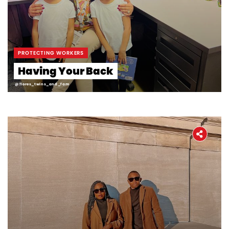
PROTECTING WORKERS
Having Your Back
@flores_twins_and_fam