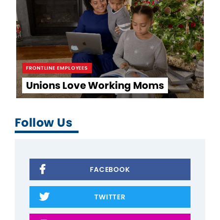
FRONTLINE EMPLOYEES
Unions Love Working Moms
Follow Us
FACEBOOK
TWITTER