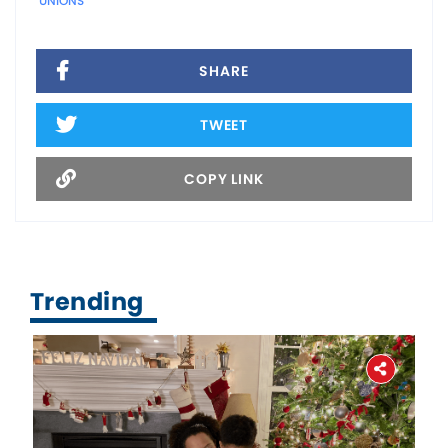
UNIONS
SHARE
TWEET
COPY LINK
Trending