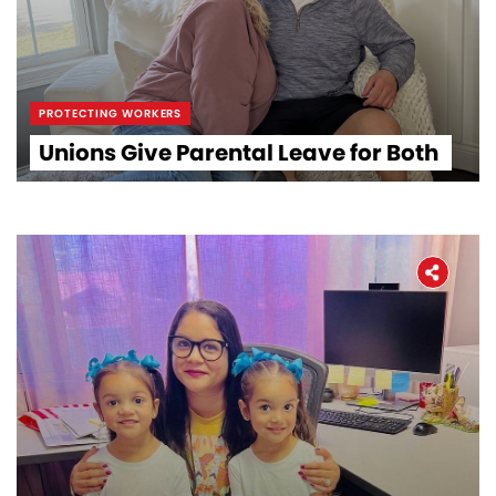
PROTECTING WORKERS
Unions Give Parental Leave for Both