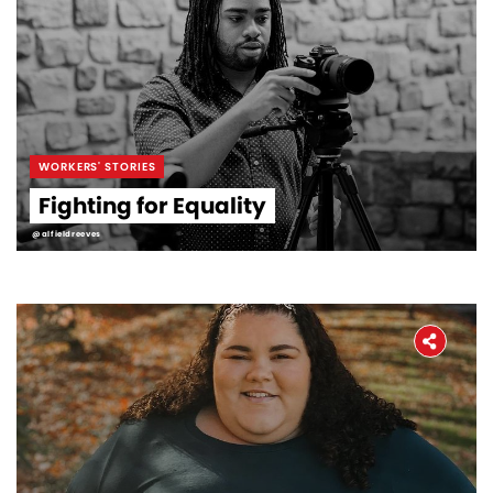
WORKERS' STORIES
Fighting for Equality
@alfieldreeves