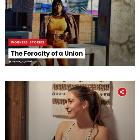
WORKERS' STORIES
The Ferocity of a Union
@mama_n_chief