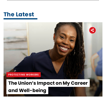
The Latest
PROTECTING WORKERS
The Union’s Impact on My Career
and Well-being