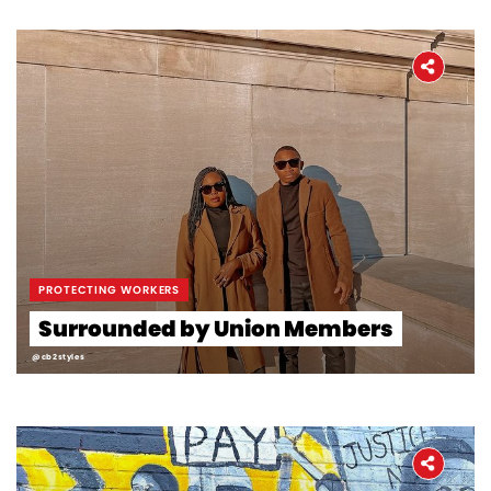
PROTECTING WORKERS
Surrounded by Union Members
@cb2styles