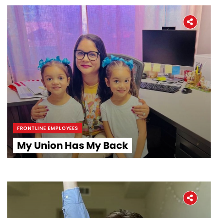
FRONTLINE EMPLOYEES
Home
My Union Has My Back
About
The Latest
Covid-19