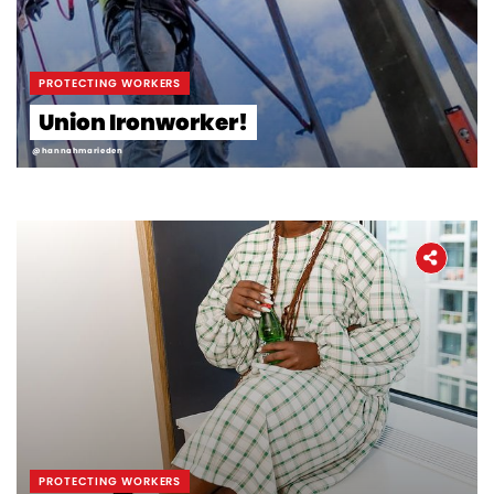
PROTECTING WORKERS
Union Ironworker!
@hannahmarieden
PROTECTING WORKERS