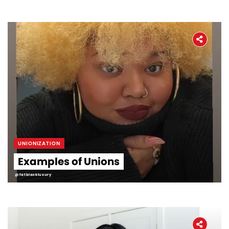
UNIONIZATION
Examples of Unions
@fatblackluxury