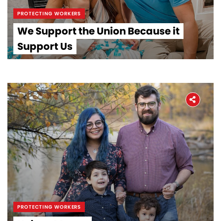
PROTECTING WORKERS
We Support the Union Because it
Support Us
PROTECTING WORKERS