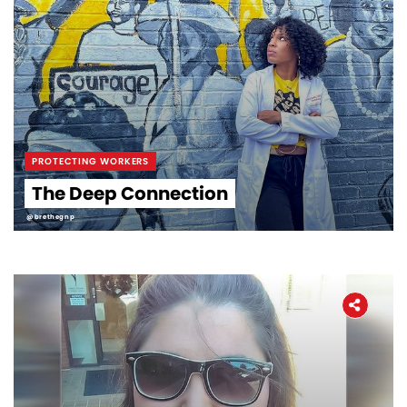
PROTECTING WORKERS
The Deep Connection
@brethegnp