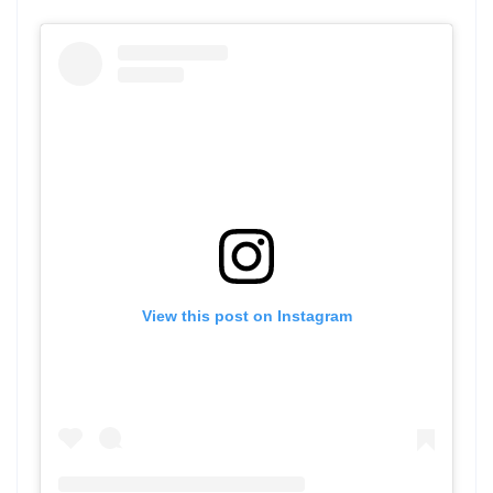
View this post on Instagram