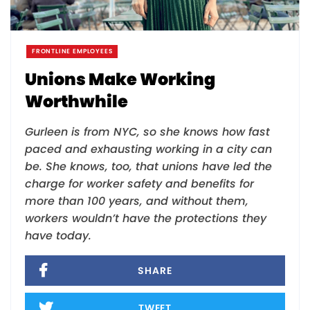
FRONTLINE EMPLOYEES
Unions Make Working
Worthwhile
Gurleen is from NYC, so she knows how fast
paced and exhausting working in a city can
be. She knows, too, that unions have led the
charge for worker safety and benefits for
more than 100 years, and without them,
workers wouldn’t have the protections they
have today.
SHARE
TWEET