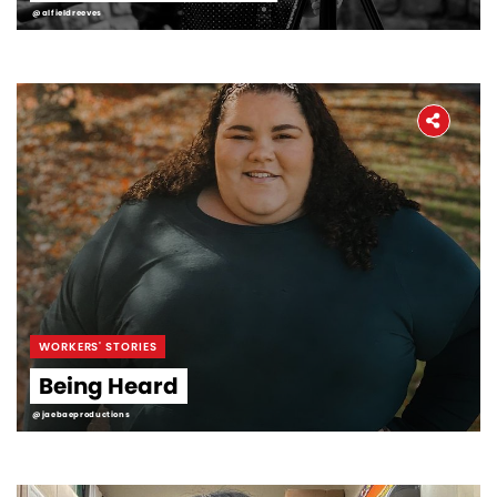
@alfieldreeves
WORKERS' STORIES
Being Heard
@jaebaeproductions