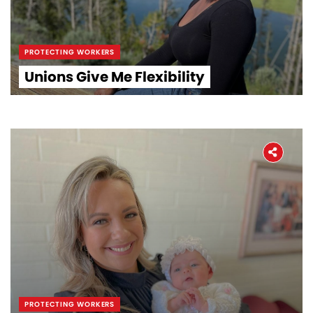
PROTECTING WORKERS
Unions Give Me Flexibility
PROTECTING WORKERS