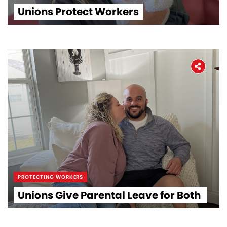
Unions Protect Workers
PROTECTING WORKERS
Unions Give Parental Leave for Both