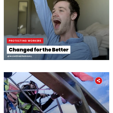
Workers' Stories
Frontline Employees
PROTECTING WORKERS
Changed for the Better
@iannotthekillerbrady