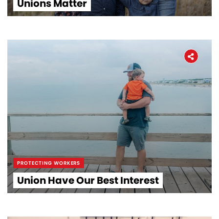
Unions Matter
PROTECTING WORKERS
Union Have Our Best Interest