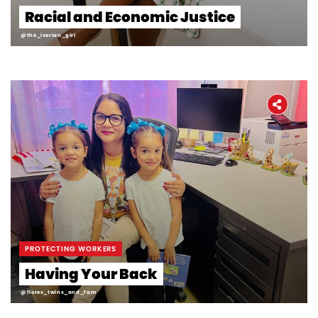
Racial and Economic Justice
@the_ivorian_girl
PROTECTING WORKERS
Having Your Back
@flores_twins_and_fam