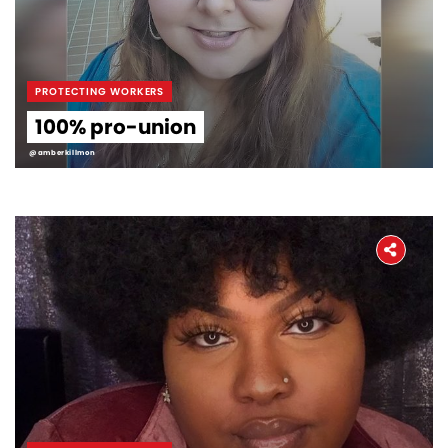
PROTECTING WORKERS
100% pro-union
@amberkillmon