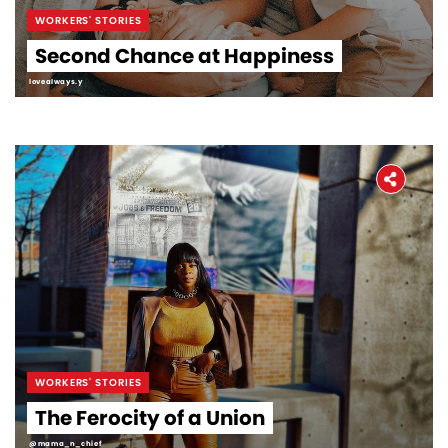
WORKERS' STORIES
Second Chance at Happiness
lovealways.y
WORKERS' STORIES
The Ferocity of a Union
@mama_n_chief