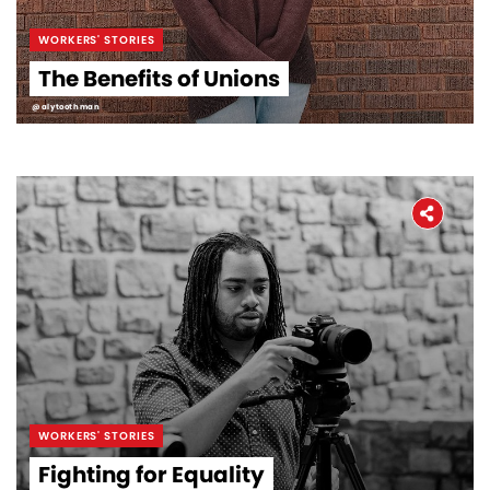
WORKERS' STORIES
The Benefits of Unions
@alytoothman
WORKERS' STORIES
Fighting for Equality