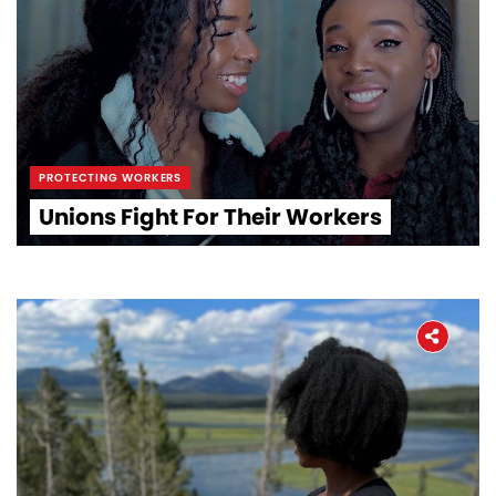
PROTECTING WORKERS
Unions Fight For Their Workers