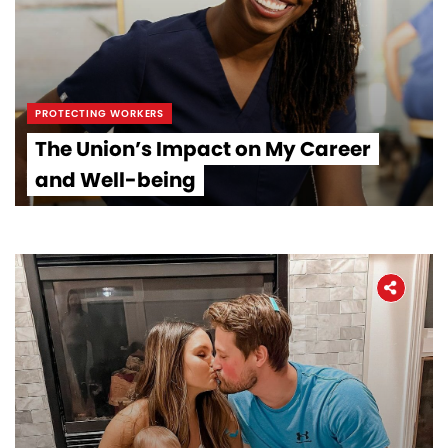
PROTECTING WORKERS
The Union’s Impact on My Career
and Well-being