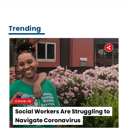
Trending
COVID-19
Social Workers Are Struggling to
Navigate Coronavirus