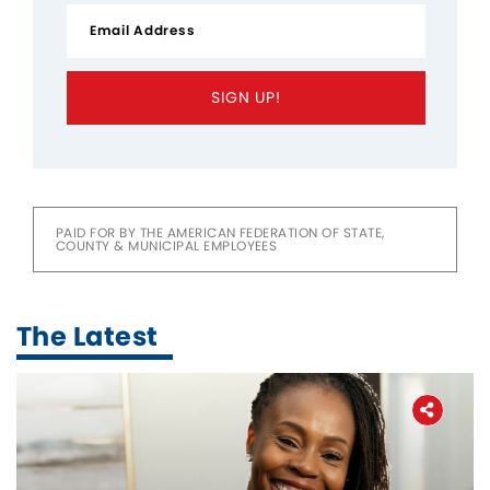
SIGN UP!
PAID FOR BY THE AMERICAN FEDERATION OF STATE,
COUNTY & MUNICIPAL EMPLOYEES
The Latest