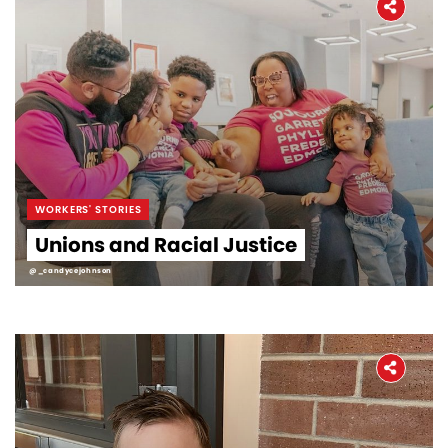
WORKERS' STORIES
Unions and Racial Justice
@_candycejohnson