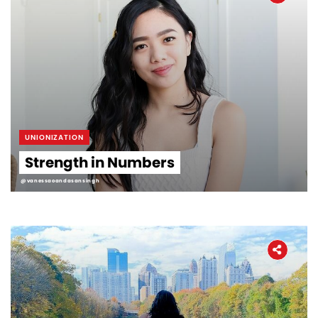
UNIONIZATION
Strength in Numbers
@vanessaoandasansingh