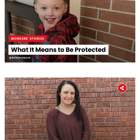
WORKERS' STORIES
What It Means to Be Protected
@brittanyvance