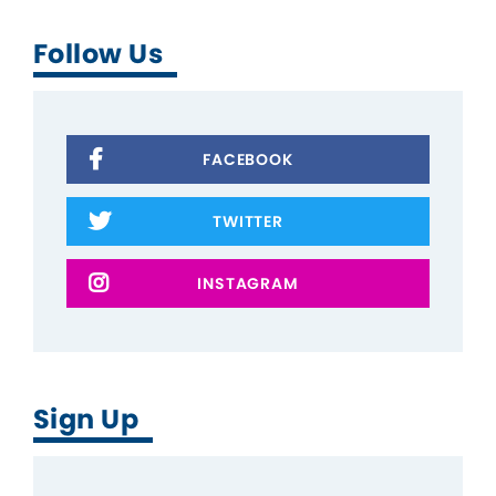
Follow Us
FACEBOOK
TWITTER
INSTAGRAM
Sign Up