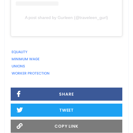
A post shared by Gurleen (@traveleen_gurl)
EQUALITY
MINIMUM WAGE
UNIONS
WORKER PROTECTION
SHARE
TWEET
COPY LINK