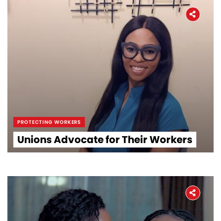
PROTECTING WORKERS
Unions Advocate for Their Workers