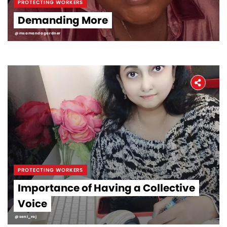
PROTECTING WORKERS
Demanding More
@msamandagardner
PROTECTING WORKERS
Importance of Having a Collective
Voice
@soni_raj