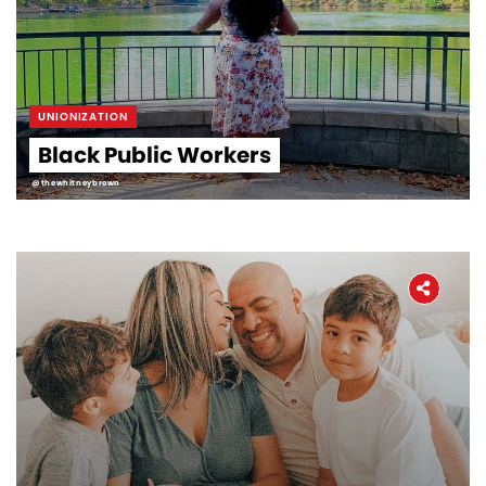
UNIONIZATION
Black Public Workers
@thewhitneybrown