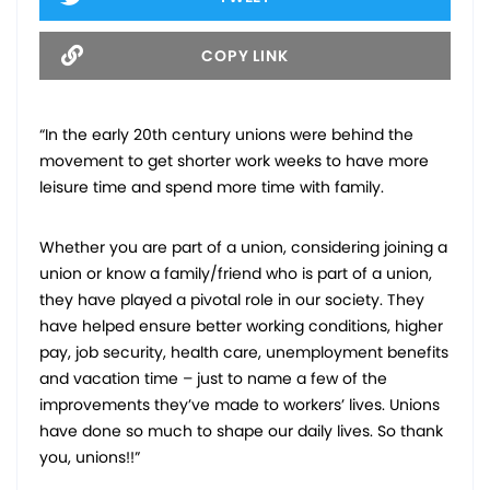
COPY LINK
“In the early 20th century unions were behind the
movement to get shorter work weeks to have more
leisure time and spend more time with family.
Whether you are part of a union, considering joining a
union or know a family/friend who is part of a union,
they have played a pivotal role in our society. They
have helped ensure better working conditions, higher
pay, job security, health care, unemployment benefits
and vacation time – just to name a few of the
improvements they’ve made to workers’ lives. Unions
have done so much to shape our daily lives. So thank
you, unions!!”