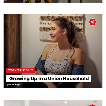
WORKERS' STORIES
Growing Up in a Union Household
@danicayoga