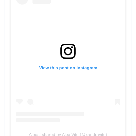
View this post on Instagram
A post shared by Alex Vito (@xandravito)