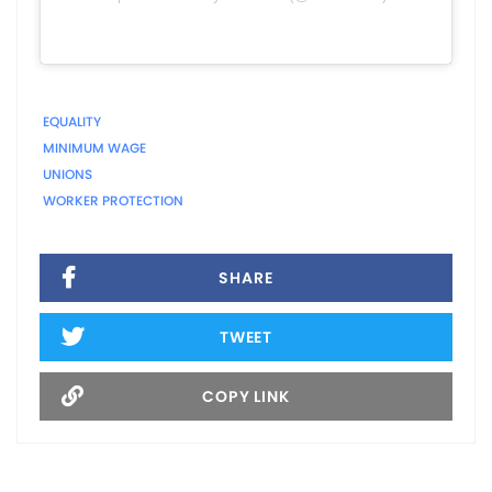
EQUALITY
MINIMUM WAGE
UNIONS
WORKER PROTECTION
SHARE
TWEET
COPY LINK