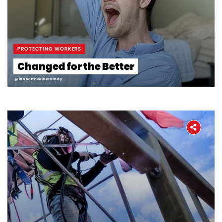
Workers' Stories
Frontline Employees
PROTECTING WORKERS
Changed for the Better
@iannotthekillerbrady