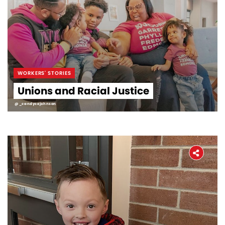
WORKERS' STORIES
Unions and Racial Justice
@_candycejohnson