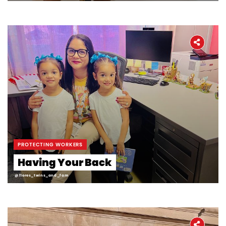
PROTECTING WORKERS
Having Your Back
@flores_twins_and_fam