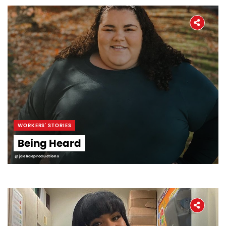
WORKERS' STORIES
Being Heard
@jaebaeproductions