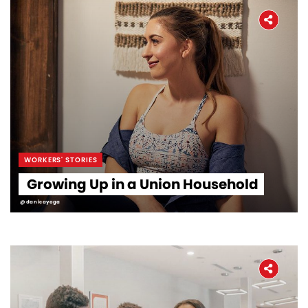
WORKERS' STORIES
Growing Up in a Union Household
@danicayoga