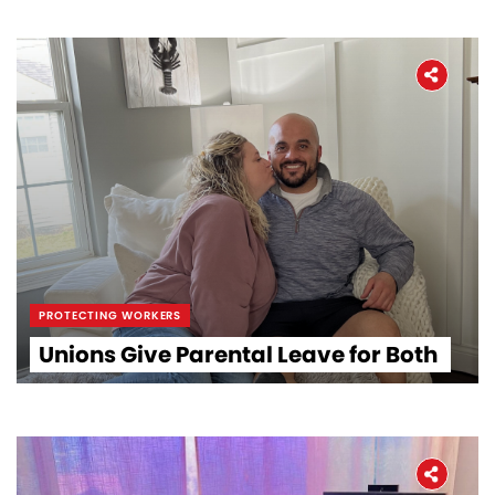
PROTECTING WORKERS
Unions Give Parental Leave for Both