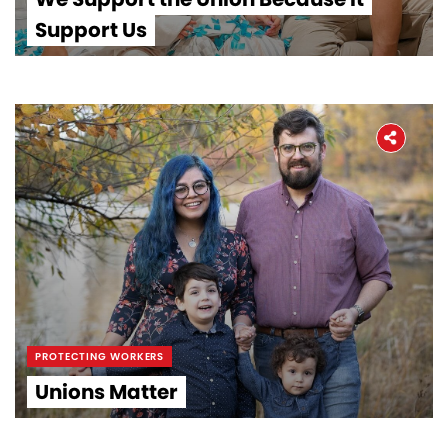
Support Us
PROTECTING WORKERS
Unions Matter