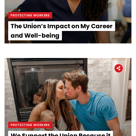
PROTECTING WORKERS
The Union’s Impact on My Career
and Well-being
PROTECTING WORKERS
We Support the Union Because it