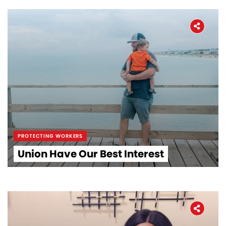
PROTECTING WORKERS
Union Have Our Best Interest