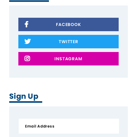
FACEBOOK
TWITTER
INSTAGRAM
Sign Up