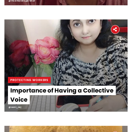
@msamandagardner
PROTECTING WORKERS
Importance of Having a Collective
Voice
@soni_raj