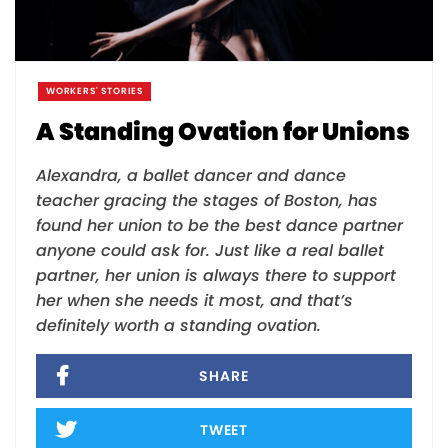
WORKERS' STORIES
A Standing Ovation for Unions
Alexandra, a ballet dancer and dance
teacher gracing the stages of Boston, has
found her union to be the best dance partner
anyone could ask for. Just like a real ballet
partner, her union is always there to support
her when she needs it most, and that’s
definitely worth a standing ovation.
SHARE
TWEET