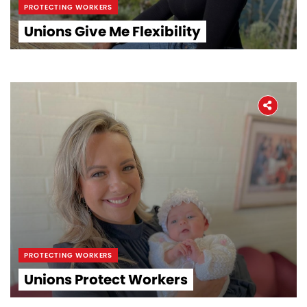
PROTECTING WORKERS
Unions Give Me Flexibility
PROTECTING WORKERS
Unions Protect Workers