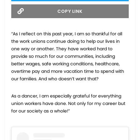
COPY LINK
“As I reflect on this past year, I am so thankful for all
the work unions continue doing to help our lives in
one way or another. They have worked hard to
provide so much for our communities, including
better wages, safe working conditions, healthcare,
overtime pay and more vacation time to spend with
our families. And who doesn’t want that?
As a dancer, I am especially grateful for everything
union workers have done. Not only for my career but
for our society as a whole!”