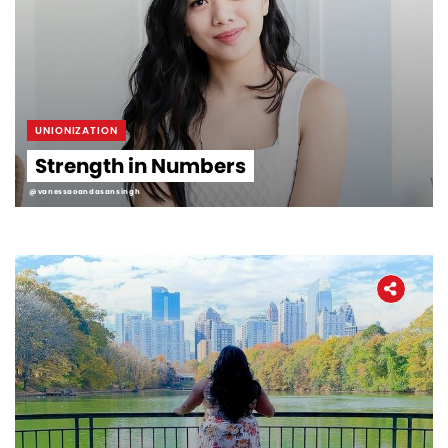
UNIONIZATION
Strength in Numbers
@vanessaoandasansingh