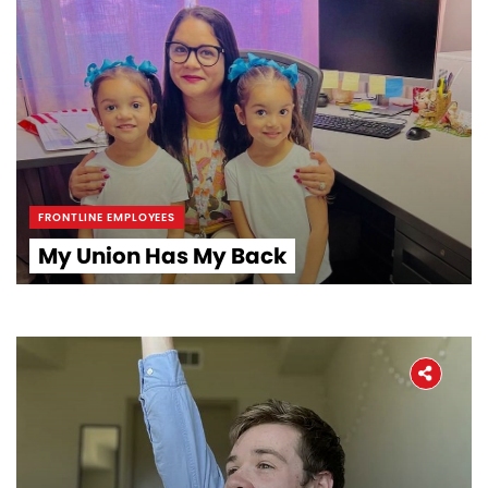
FRONTLINE EMPLOYEES
My Union Has My Back
Home
About
The Latest
Covid-19