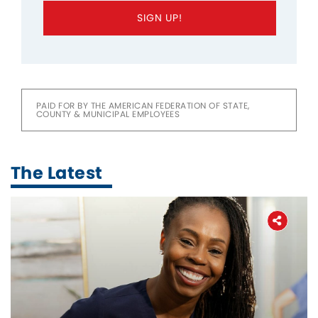
SIGN UP!
PAID FOR BY THE AMERICAN FEDERATION OF STATE,
COUNTY & MUNICIPAL EMPLOYEES
The Latest