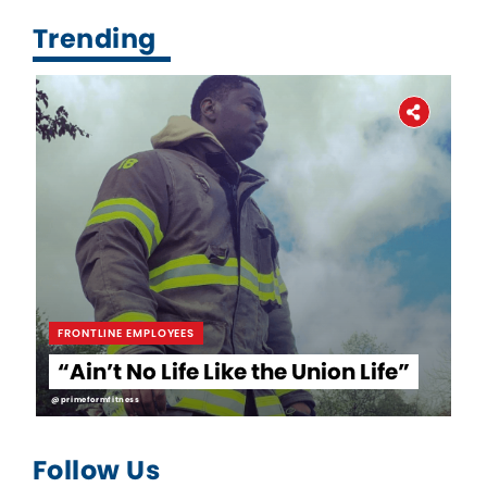
Trending
FRONTLINE EMPLOYEES
“Ain’t No Life Like the Union Life”
@primeformfitness
Follow Us