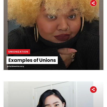
UNIONIZATION
Examples of Unions
@fatblackluxury