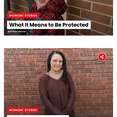
WORKERS' STORIES
What It Means to Be Protected
@brittanyvance
WORKERS' STORIES