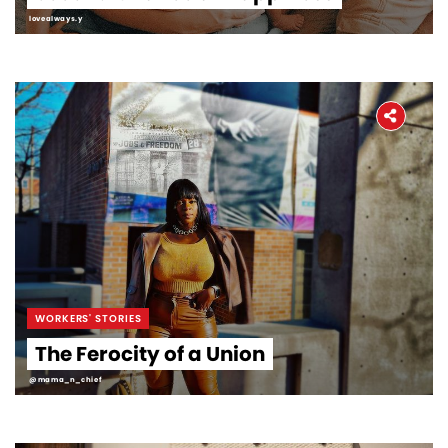
lovealways.y
WORKERS' STORIES
The Ferocity of a Union
@mama_n_chief