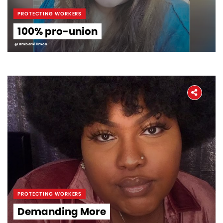
PROTECTING WORKERS
100% pro-union
@amberkillmon
PROTECTING WORKERS
Demanding More