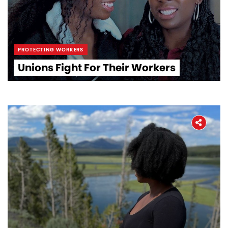
PROTECTING WORKERS
Unions Fight For Their Workers