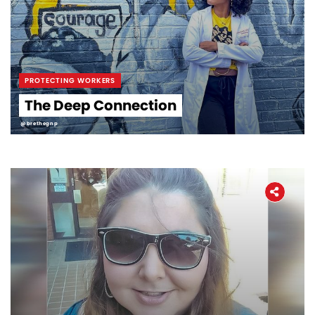
PROTECTING WORKERS
The Deep Connection
@brethegnp