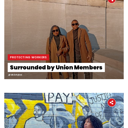
PROTECTING WORKERS
Surrounded by Union Members
@cb2styles