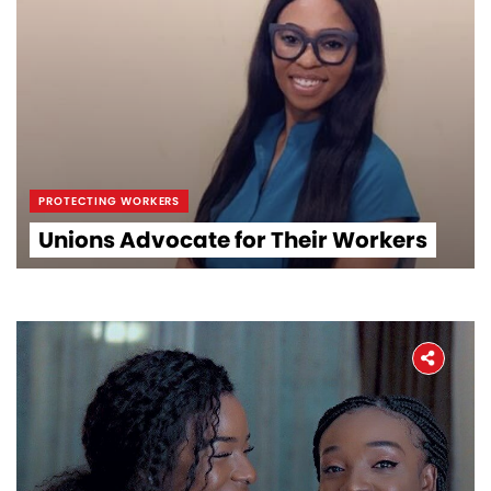
PROTECTING WORKERS
Unions Advocate for Their Workers