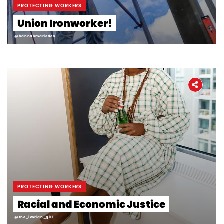
PROTECTING WORKERS
Union Ironworker!
@hannahmarieden
PROTECTING WORKERS
Racial and Economic Justice
@the_ivorian_girl