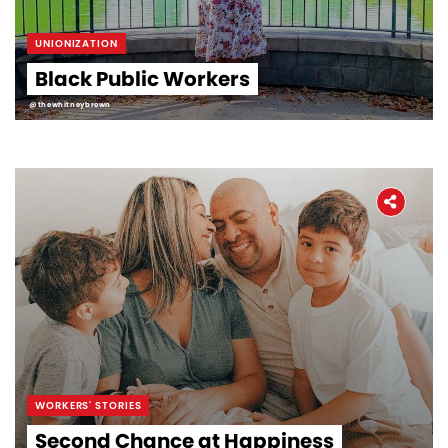
UNIONIZATION
Black Public Workers
@thewhitneybrown
WORKERS' STORIES
Second Chance at Happiness