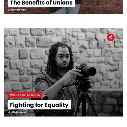
The Benefits of Unions
@alytoothman
WORKERS' STORIES
Fighting for Equality
@alfieldreeves