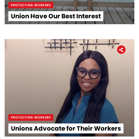
PROTECTING WORKERS
Union Have Our Best Interest
PROTECTING WORKERS
Unions Advocate for Their Workers