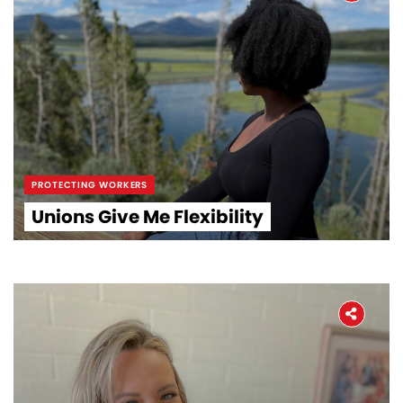
PROTECTING WORKERS
Unions Give Me Flexibility