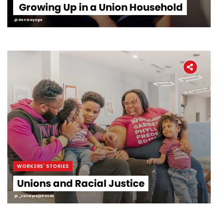
Growing Up in a Union Household
@danicayoga
WORKERS' STORIES
Unions and Racial Justice
@_candycejohnson