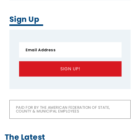
Sign Up
SIGN UP!
PAID FOR BY THE AMERICAN FEDERATION OF STATE,
COUNTY & MUNICIPAL EMPLOYEES
The Latest