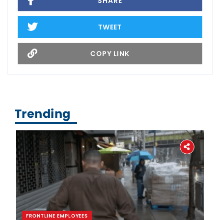
SHARE
TWEET
COPY LINK
Trending
FRONTLINE EMPLOYEES