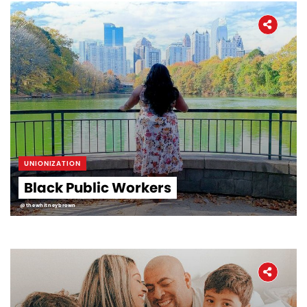
UNIONIZATION
Black Public Workers
@thewhitneybrown