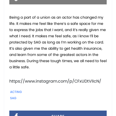
Being a part of a union as an actor has changed my
life. It makes me feel like there’s a safe space for me
to express the jobs that I want, and it’s really given me
what I need. It makes me feel safe, as I know I’ll be
protected by SAG as long as I’m working on the card.
It’s also given me the ability to get health insurance,
and learn from some of the greatest actors in the
business. During these tough times, we all need to feel
a little safe.
https://www.instagram.com/p/CFxUDtVlIcN/
ACTING
SAG