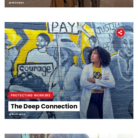
@cb2styles
PROTECTING WORKERS
The Deep Connection
@brethegnp