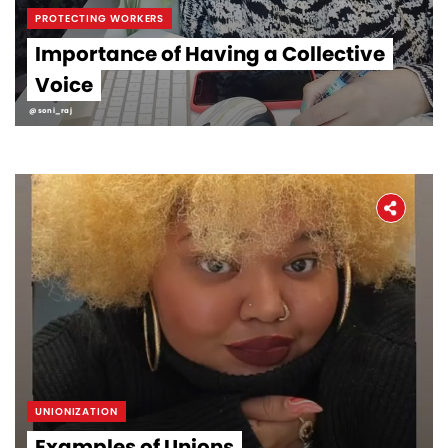
PROTECTING WORKERS
Importance of Having a Collective
Voice
@soni_raj
UNIONIZATION
Examples of Unions