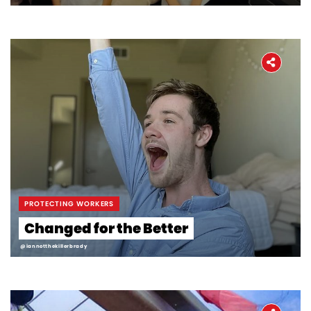
PROTECTING WORKERS
Changed for the Better
@iannotthekillerbrady