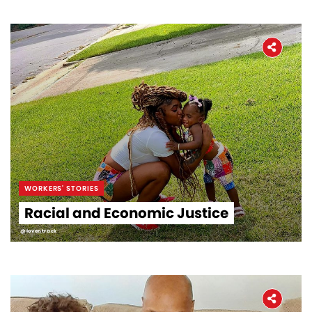
WORKERS' STORIES
Racial and Economic Justice
@loventrack