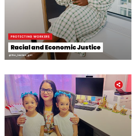
Workers' Stories
Frontline Employees
PROTECTING WORKERS
Racial and Economic Justice
@the_ivorian_girl