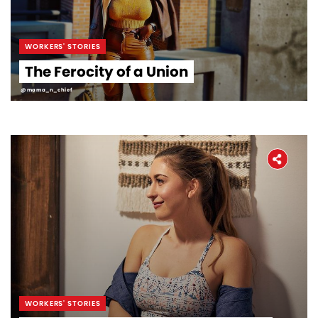
WORKERS' STORIES
The Ferocity of a Union
@mama_n_chief
WORKERS' STORIES