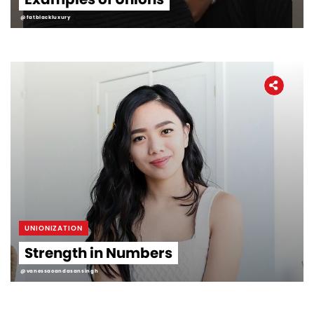
@fatblackluxury
UNIONIZATION
Strength in Numbers
@vanessaoandasansingh