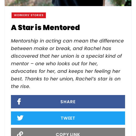
WORKERS' STORIES
A Star is Mentored
Mentorship in acting can mean the difference
between make or break, and Rachel has
discovered that her union is a special kind of
mentor – one who looks out for her,
advocates for her, and keeps her feeling her
best. Thanks to her union, Rachel’s star is on
the rise.
SHARE
TWEET
COPY LINK