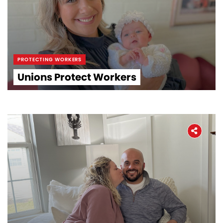
PROTECTING WORKERS
Unions Protect Workers