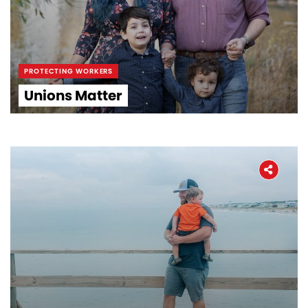
PROTECTING WORKERS
Unions Matter