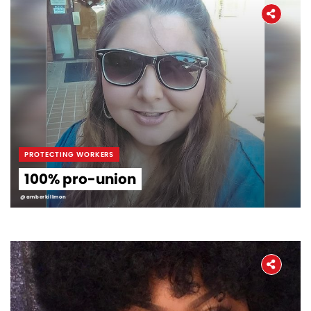
PROTECTING WORKERS
100% pro-union
@amberkillmon