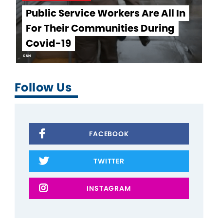
Public Service Workers Are All In
For Their Communities During
Covid-19
CNN
Follow Us
FACEBOOK
TWITTER
INSTAGRAM