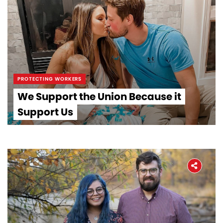
PROTECTING WORKERS
We Support the Union Because it
Support Us