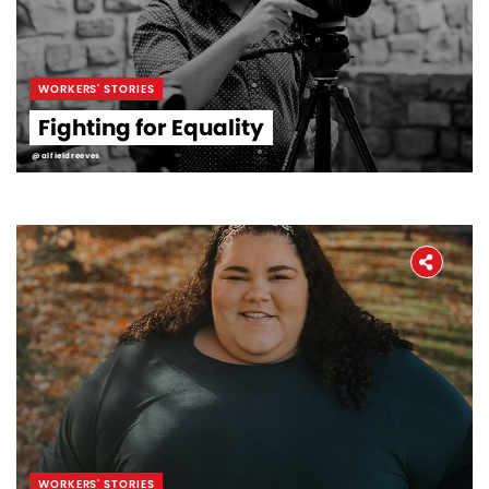
WORKERS' STORIES
Fighting for Equality
@alfieldreeves
WORKERS' STORIES