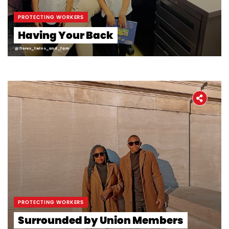
PROTECTING WORKERS
Having Your Back
@flores_twins_and_fam
PROTECTING WORKERS
Surrounded by Union Members