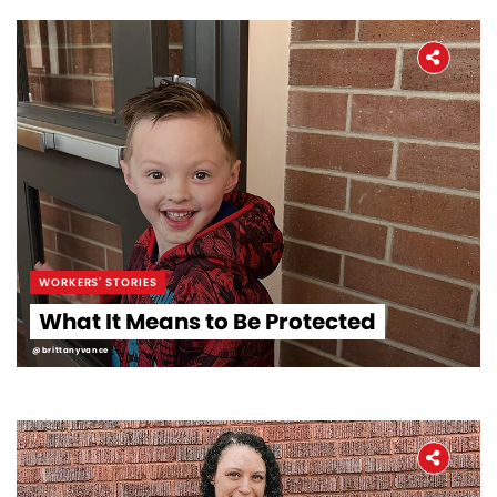
WORKERS' STORIES
What It Means to Be Protected
@brittanyvance