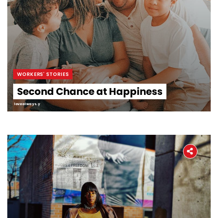
WORKERS' STORIES
Second Chance at Happiness
lovealways.y