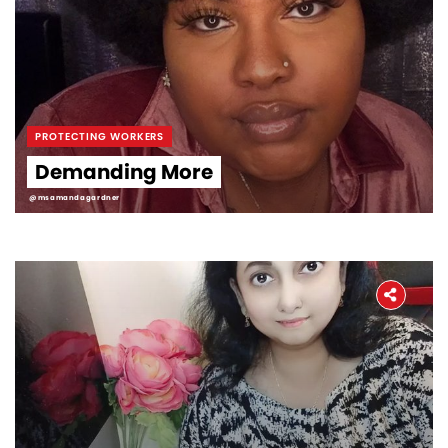
PROTECTING WORKERS
Demanding More
@msamandagardner