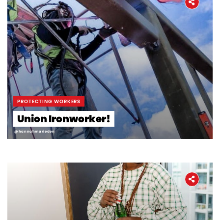
PROTECTING WORKERS
Union Ironworker!
@hannahmarieden
Home
About
The Latest
Covid-19