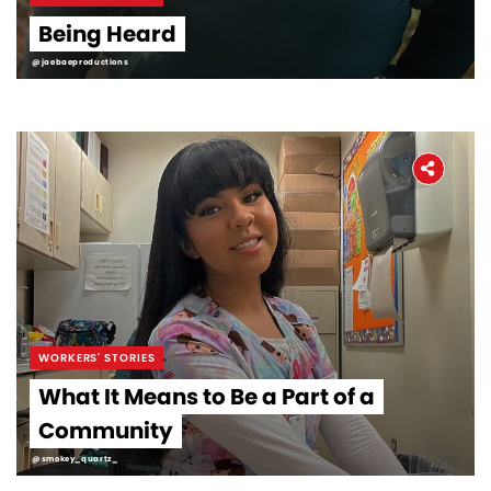
Being Heard
@jaebaeproductions
WORKERS' STORIES
What It Means to Be a Part of a
Community
@smokey_quartz_