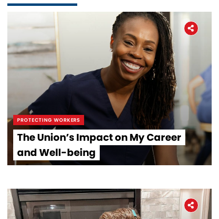
PROTECTING WORKERS
The Union’s Impact on My Career
and Well-being