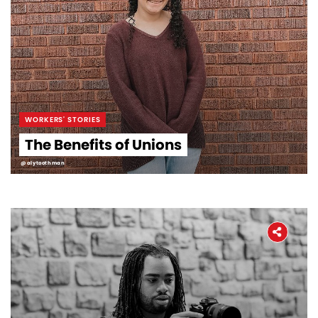
WORKERS' STORIES
The Benefits of Unions
@alytoothman