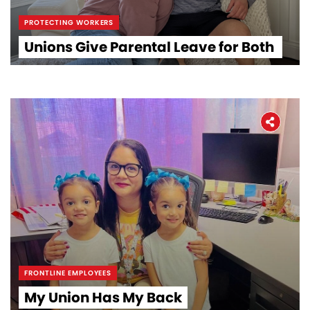
PROTECTING WORKERS
Unions Give Parental Leave for Both
FRONTLINE EMPLOYEES
My Union Has My Back