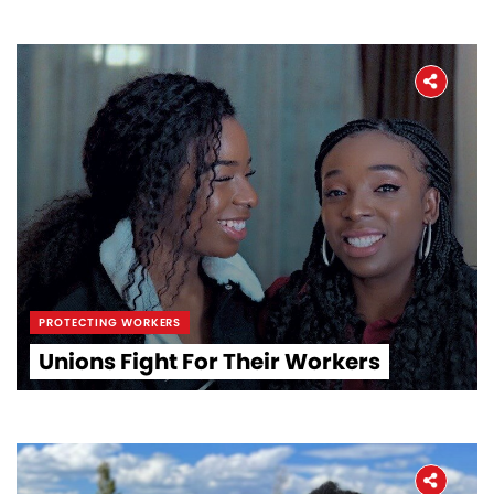
PROTECTING WORKERS
Unions Fight For Their Workers