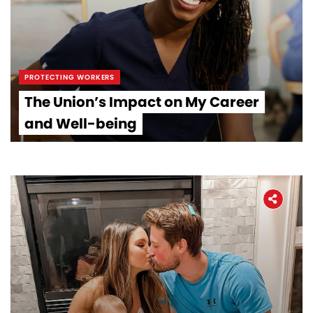
PROTECTING WORKERS
The Union’s Impact on My Career
and Well-being