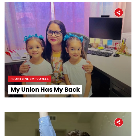
FRONTLINE EMPLOYEES
My Union Has My Back