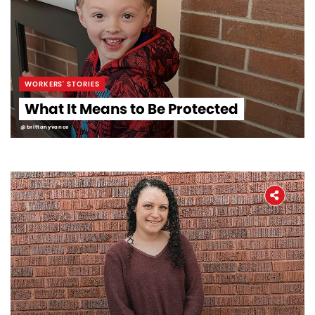
WORKERS' STORIES
What It Means to Be Protected
@brittanyvance