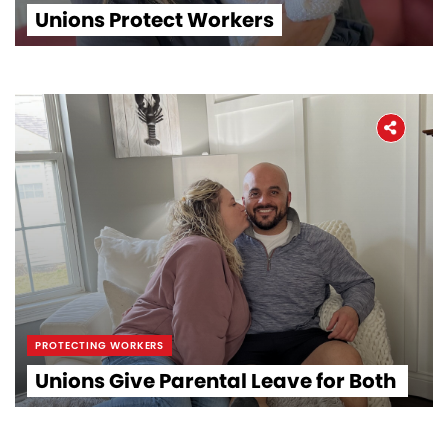
Unions Protect Workers
PROTECTING WORKERS
Unions Give Parental Leave for Both