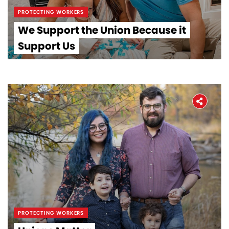
PROTECTING WORKERS
We Support the Union Because it
Support Us
PROTECTING WORKERS