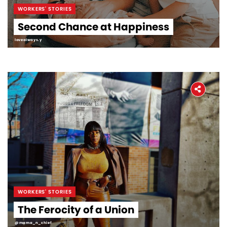
WORKERS' STORIES
Second Chance at Happiness
lovealways.y
WORKERS' STORIES
The Ferocity of a Union
@mama_n_chief