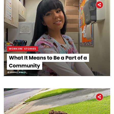
WORKERS' STORIES
What It Means to Be a Part of a
Community
@smokey_quartz_