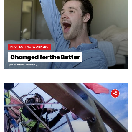
PROTECTING WORKERS
Changed for the Better
@iannotthekillerbrady
Home
About
The Latest
Covid-19