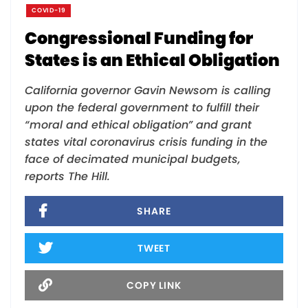
COVID-19
Congressional Funding for
States is an Ethical Obligation
California governor Gavin Newsom is calling
upon the federal government to fulfill their
“moral and ethical obligation” and grant
states vital coronavirus crisis funding in the
face of decimated municipal budgets,
reports The Hill.
SHARE
TWEET
COPY LINK