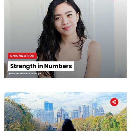
UNIONIZATION
Strength in Numbers
@vanessaoandasansingh