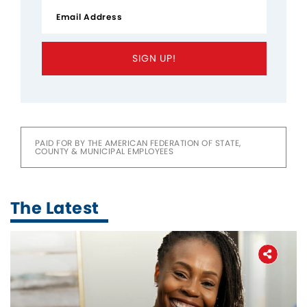
SIGN UP!
PAID FOR BY THE AMERICAN FEDERATION OF STATE,
COUNTY & MUNICIPAL EMPLOYEES
The Latest