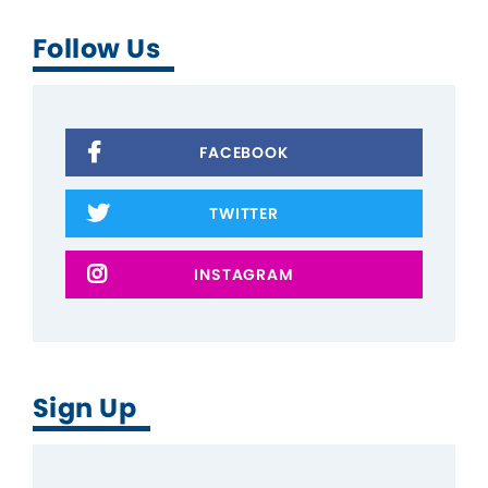
Follow Us
FACEBOOK
TWITTER
INSTAGRAM
Sign Up