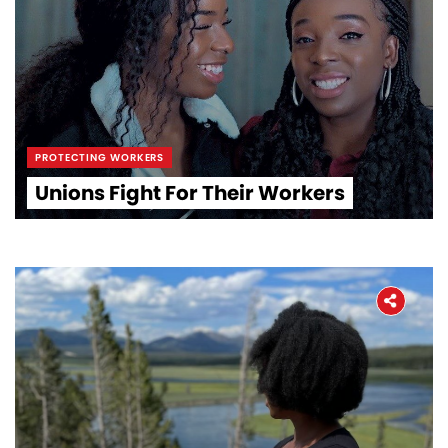
PROTECTING WORKERS
Unions Fight For Their Workers