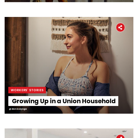
WORKERS' STORIES
Growing Up in a Union Household
@danicayoga