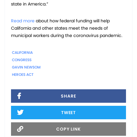
state in America.”
Read more
about how federal funding will help
California and other states meet the needs of
municipal workers during the coronavirus pandemic.
CALIFORNIA
CONGRESS
GAVIN NEWSOM
HEROES ACT
SHARE
TWEET
COPY LINK