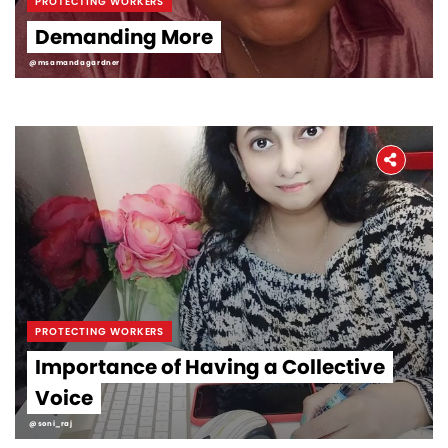
PROTECTING WORKERS
Demanding More
@msamandagardner
PROTECTING WORKERS
Importance of Having a Collective
Voice
@soni_raj