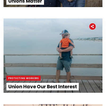
Unions Matter
PROTECTING WORKERS
Union Have Our Best Interest