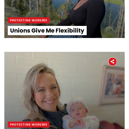
PROTECTING WORKERS
Unions Give Me Flexibility
PROTECTING WORKERS