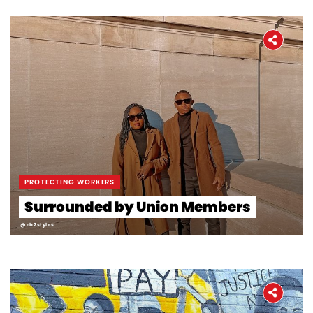
PROTECTING WORKERS
Surrounded by Union Members
@cb2styles