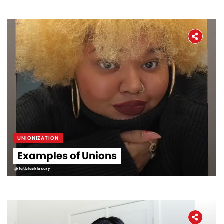
UNIONIZATION
Examples of Unions
@fatblackluxury