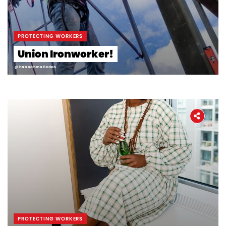
Workers' Stories
Frontline Employees
PROTECTING WORKERS
Union Ironworker!
@hannahmarieden
PROTECTING WORKERS