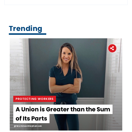
Trending
PROTECTING WORKERS
A Union is Greater than the Sum
of Its Parts
@laurenashleyhansen