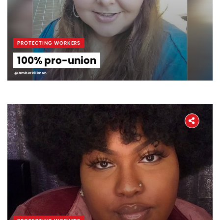
PROTECTING WORKERS
100% pro-union
@amberkillmon