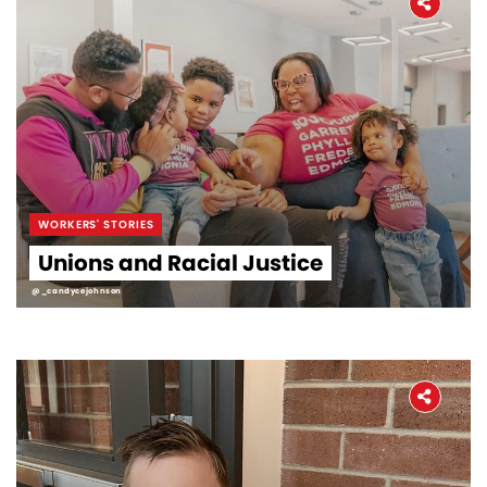
WORKERS' STORIES
Unions and Racial Justice
@_candycejohnson