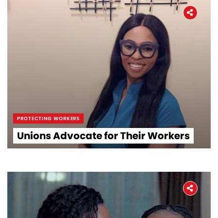
PROTECTING WORKERS
Unions Advocate for Their Workers