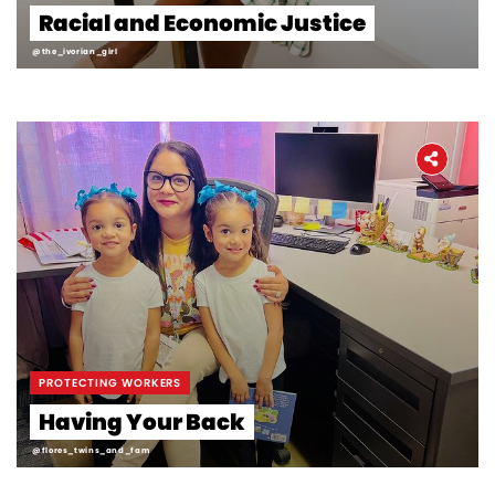
Racial and Economic Justice
@the_ivorian_girl
PROTECTING WORKERS
Having Your Back
@flores_twins_and_fam