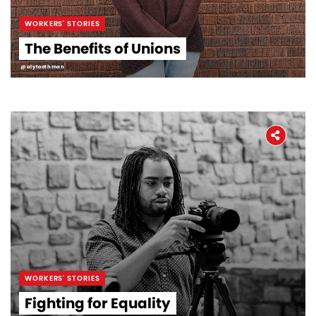
WORKERS' STORIES
The Benefits of Unions
@alytoothman
WORKERS' STORIES
Fighting for Equality