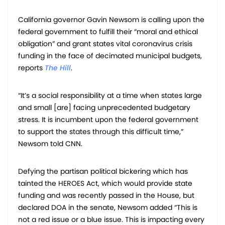
California governor Gavin Newsom is calling upon the
federal government to fulfill their “moral and ethical
obligation” and grant states vital coronavirus crisis
funding in the face of decimated municipal budgets,
reports
The Hill
.
“It’s a social responsibility at a time when states large
and small [are] facing unprecedented budgetary
stress. It is incumbent upon the federal government
to support the states through this difficult time,”
Newsom told CNN.
Defying the partisan political bickering which has
tainted the HEROES Act, which would provide state
funding and was recently passed in the House, but
declared DOA in the senate, Newsom added “This is
not a red issue or a blue issue. This is impacting every