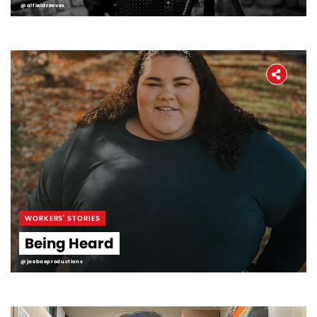
@alfieldreeves
WORKERS' STORIES
Being Heard
@jaebaeproductions