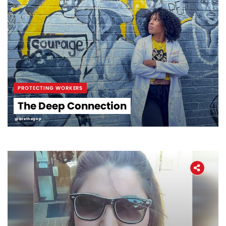
PROTECTING WORKERS
The Deep Connection
@brethegnp