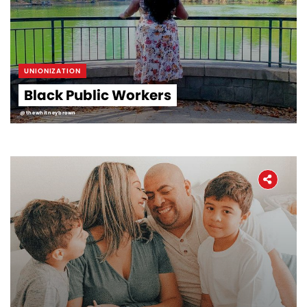
UNIONIZATION
Black Public Workers
@thewhitneybrown