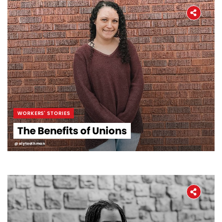
WORKERS' STORIES
The Benefits of Unions
@alytoothman