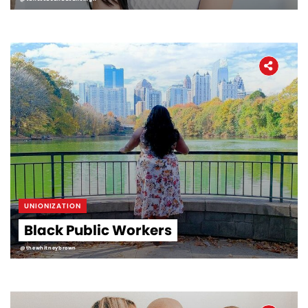
UNIONIZATION
Black Public Workers
@thewhitneybrown