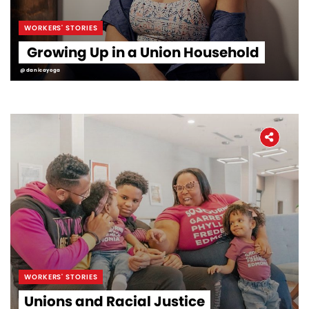
WORKERS' STORIES
Growing Up in a Union Household
@danicayoga
WORKERS' STORIES
Unions and Racial Justice