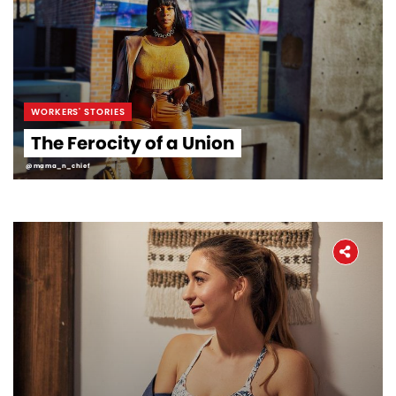
WORKERS' STORIES
The Ferocity of a Union
@mama_n_chief