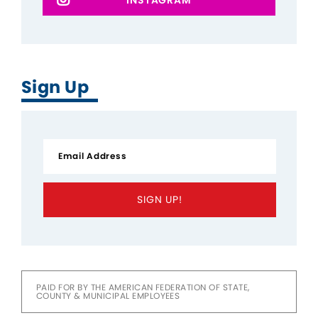
Sign Up
SIGN UP!
PAID FOR BY THE AMERICAN FEDERATION OF STATE,
COUNTY & MUNICIPAL EMPLOYEES