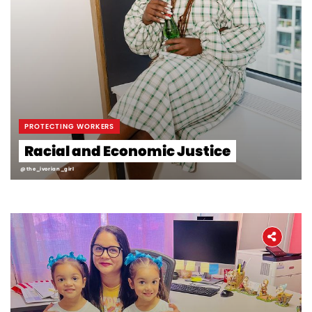
PROTECTING WORKERS
Racial and Economic Justice
@the_ivorian_girl