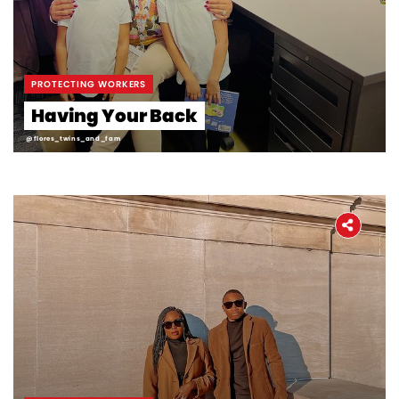
PROTECTING WORKERS
Having Your Back
@flores_twins_and_fam