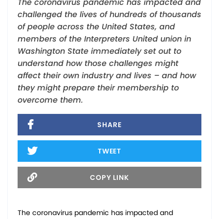
The coronavirus pandemic has impacted and
challenged the lives of hundreds of thousands
of people across the United States, and
members of the Interpreters United union in
Washington State immediately set out to
understand how those challenges might
affect their own industry and lives – and how
they might prepare their membership to
overcome them.
SHARE
TWEET
COPY LINK
The coronavirus pandemic has impacted and