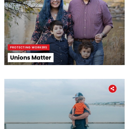
PROTECTING WORKERS
Unions Matter