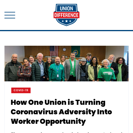
COVID-19
How One Union is Turning
Coronavirus Adversity Into
Worker Opportunity