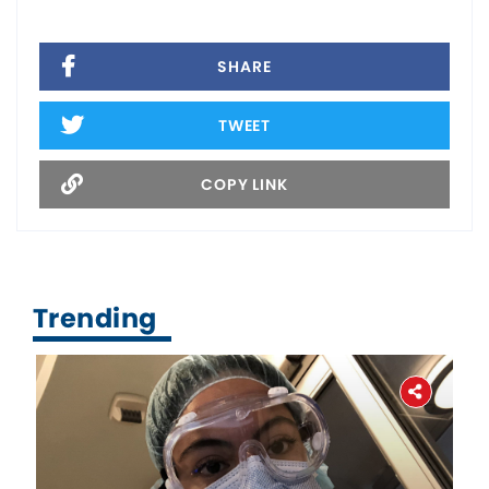
SHARE
TWEET
COPY LINK
Trending