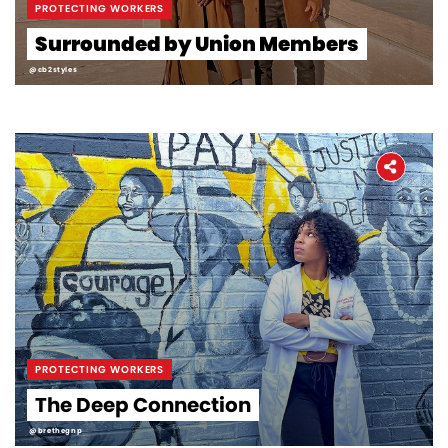
PROTECTING WORKERS
Surrounded by Union Members
@cb2styles
PROTECTING WORKERS
The Deep Connection
@brethegnp