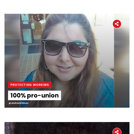
PROTECTING WORKERS
100% pro-union
@amberkillmon