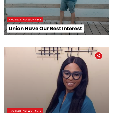
PROTECTING WORKERS
Union Have Our Best Interest
PROTECTING WORKERS