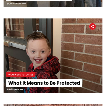
@_candycejohnson
WORKERS' STORIES
What It Means to Be Protected
@brittanyvance