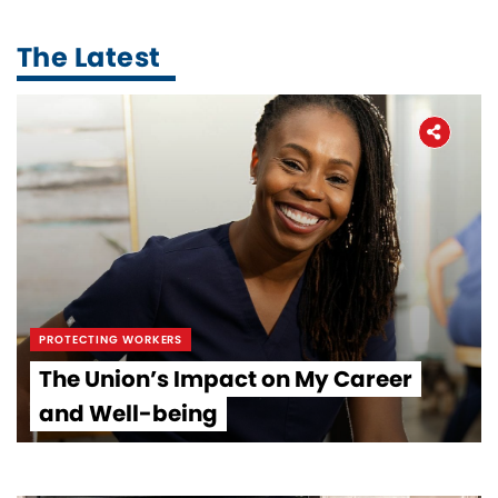
The Latest
PROTECTING WORKERS
The Union’s Impact on My Career
and Well-being