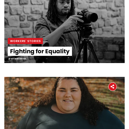
WORKERS' STORIES
Fighting for Equality
@alfieldreeves