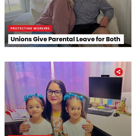
PROTECTING WORKERS
Unions Give Parental Leave for Both