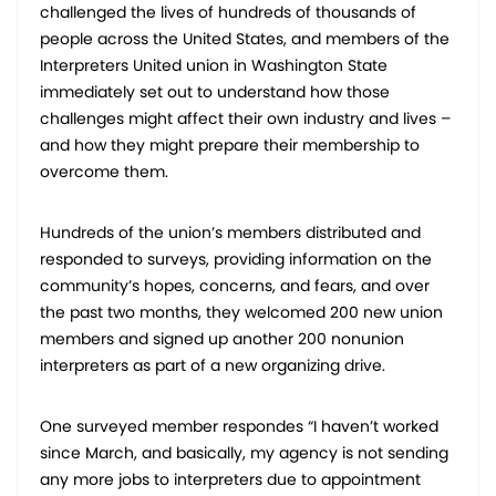
challenged the lives of hundreds of thousands of
people across the United States, and members of the
Interpreters United union in Washington State
immediately set out to understand how those
challenges might affect their own industry and lives –
and how they might prepare their membership to
overcome them.
Hundreds of the union’s members distributed and
responded to surveys, providing information on the
community’s hopes, concerns, and fears, and over
the past two months, they welcomed 200 new union
members and signed up another 200 nonunion
interpreters as part of a new organizing drive.
One surveyed member respondes “I haven’t worked
since March, and basically, my agency is not sending
any more jobs to interpreters due to appointment