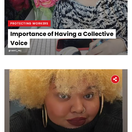
PROTECTING WORKERS
Importance of Having a Collective
Voice
@soni_raj