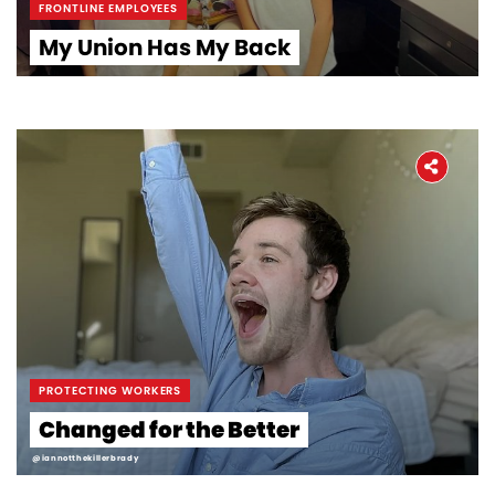
FRONTLINE EMPLOYEES
My Union Has My Back
Home
About
PROTECTING WORKERS
The Latest
Changed for the Better
@iannotthekillerbrady
Covid-19