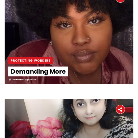
PROTECTING WORKERS
Demanding More
@msamandagardner