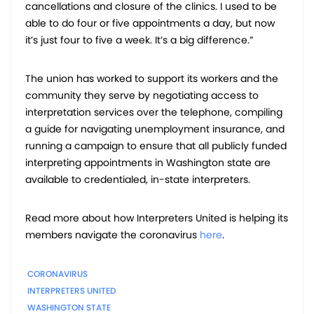
cancellations and closure of the clinics. I used to be
able to do four or five appointments a day, but now
it’s just four to five a week. It’s a big difference.”
The union has worked to support its workers and the
community they serve by negotiating access to
interpretation services over the telephone, compiling
a guide for navigating unemployment insurance, and
running a campaign to ensure that all publicly funded
interpreting appointments in Washington state are
available to credentialed, in-state interpreters.
Read more about how Interpreters United is helping its
members navigate the coronavirus
here
.
CORONAVIRUS
INTERPRETERS UNITED
WASHINGTON STATE