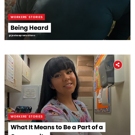
WORKERS' STORIES
Being Heard
@jaebaeproductions
WORKERS' STORIES
What It Means to Be a Part of a