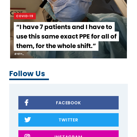
COVID-19
“I have 7 patients and I have to
use this same exact PPE for all of
them, for the whole shift.”
@ajtn_
Follow Us
FACEBOOK
TWITTER
INSTAGRAM