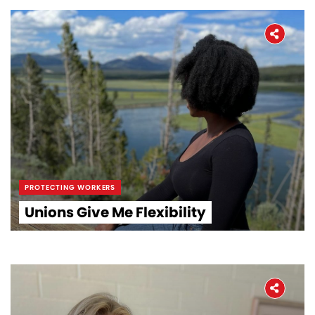
PROTECTING WORKERS
Unions Give Me Flexibility