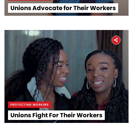
Unions Advocate for Their Workers
PROTECTING WORKERS
Unions Fight For Their Workers