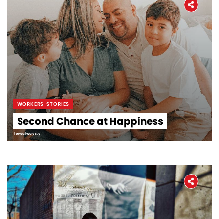
WORKERS' STORIES
Second Chance at Happiness
lovealways.y