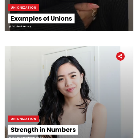
UNIONIZATION
Examples of Unions
@fatblackluxury
UNIONIZATION
Strength in Numbers
@vanessaoandasansingh