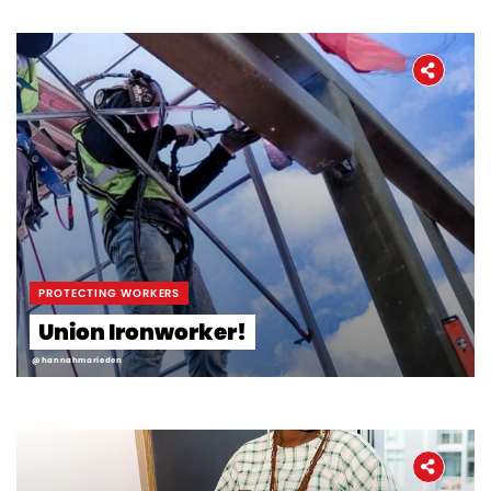
Workers' Stories
Frontline Employees
PROTECTING WORKERS
Union Ironworker!
@hannahmarieden