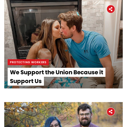
PROTECTING WORKERS
We Support the Union Because it
Support Us