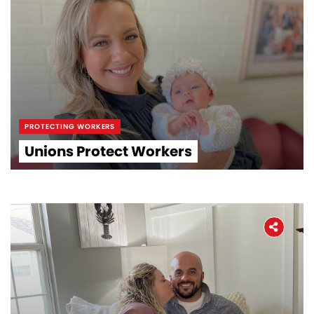
PROTECTING WORKERS
Unions Protect Workers