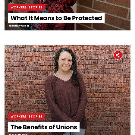
WORKERS' STORIES
What It Means to Be Protected
@brittanyvance
WORKERS' STORIES
The Benefits of Unions
@alytoothman