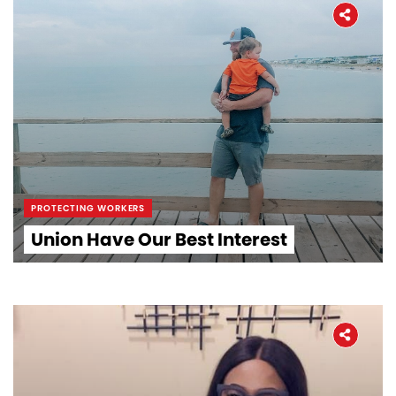
PROTECTING WORKERS
Union Have Our Best Interest