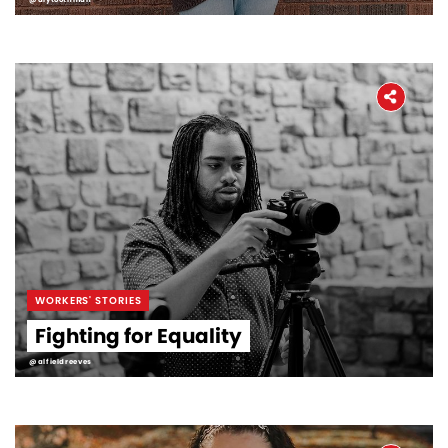
WORKERS' STORIES
Fighting for Equality
@alfieldreeves