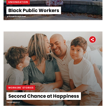
UNIONIZATION
Black Public Workers
@thewhitneybrown
WORKERS' STORIES
Second Chance at Happiness
lovealways.y