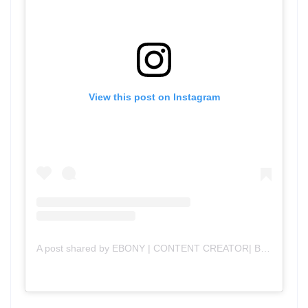
View this post on Instagram
A post shared by EBONY | CONTENT CREATOR| BLOG (@mama_n_chief)