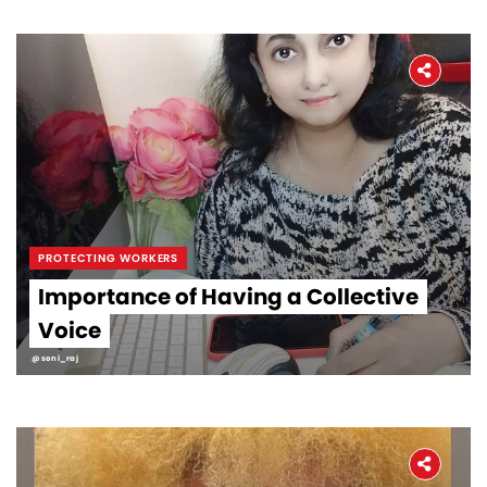
PROTECTING WORKERS
Importance of Having a Collective
Voice
@soni_raj