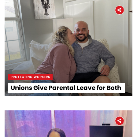
PROTECTING WORKERS
Home
Unions Give Parental Leave for Both
About
The Latest
Covid-19