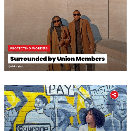
PROTECTING WORKERS
Surrounded by Union Members
@cb2styles