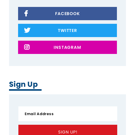
FACEBOOK
TWITTER
INSTAGRAM
Sign Up
SIGN UP!