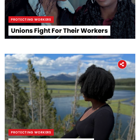
PROTECTING WORKERS
Unions Fight For Their Workers
PROTECTING WORKERS