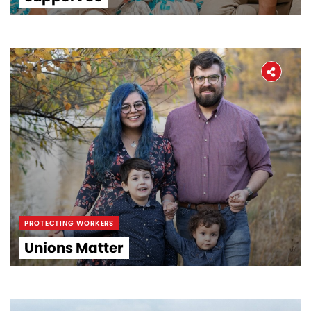
PROTECTING WORKERS
Unions Matter