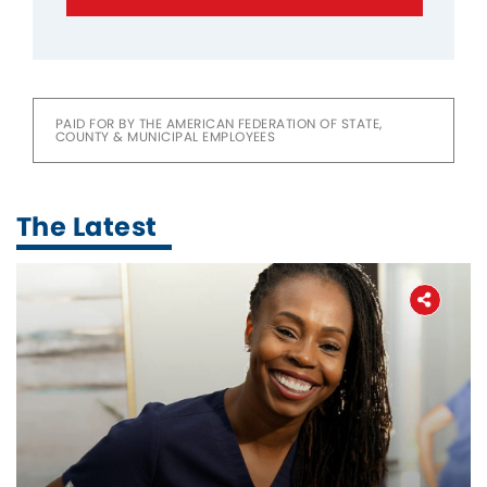
PAID FOR BY THE AMERICAN FEDERATION OF STATE,
COUNTY & MUNICIPAL EMPLOYEES
The Latest