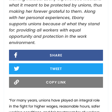
what it meant to be protected by unions, thus
making her forever grateful to them. Along
with her personal experiences, Ebony
supports unions because of what they stand
for: providing all workers with equal
opportunity and protection in the work
environment.
SHARE
TWEET
COPY LINK
“For many years, unions have played an integral role
in the fight for higher wages, reasonable hours, safer