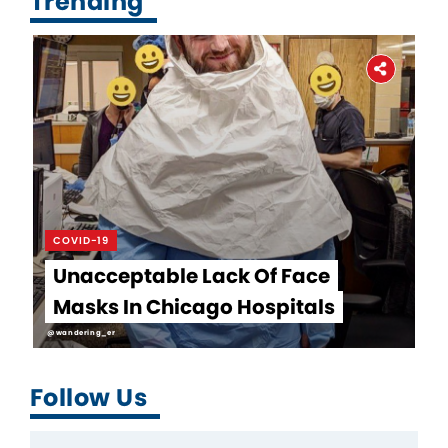
Trending
COVID-19
Unacceptable Lack Of Face
Masks In Chicago Hospitals
@wandering_er
Follow Us