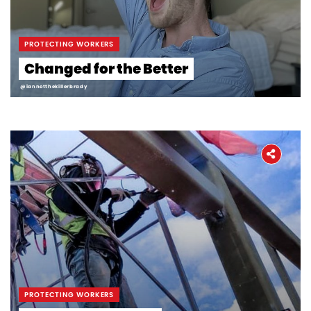
PROTECTING WORKERS
Changed for the Better
@iannotthekillerbrady
PROTECTING WORKERS