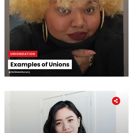
UNIONIZATION
Examples of Unions
@fatblackluxury