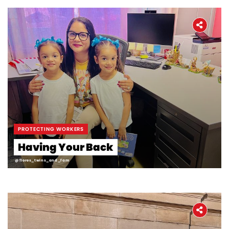
PROTECTING WORKERS
Having Your Back
@flores_twins_and_fam