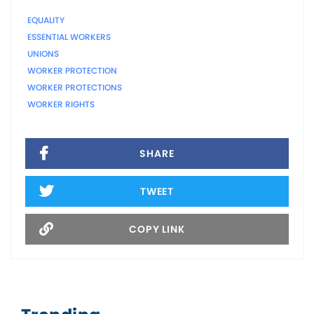
EQUALITY
ESSENTIAL WORKERS
UNIONS
WORKER PROTECTION
WORKER PROTECTIONS
WORKER RIGHTS
SHARE
TWEET
COPY LINK