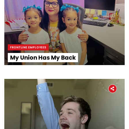
Workers' Stories
Frontline Employees
FRONTLINE EMPLOYEES
My Union Has My Back