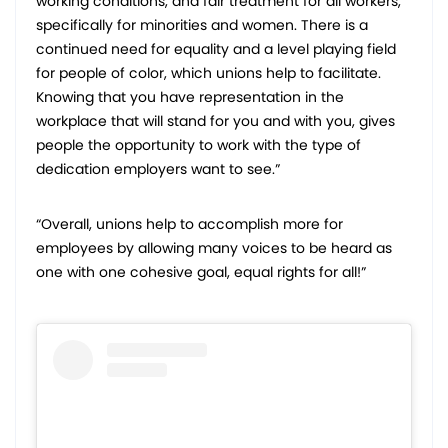
working conditions, and fair treatment for all workers,
specifically for minorities and women. There is a
continued need for equality and a level playing field
for people of color, which unions help to facilitate.
Knowing that you have representation in the
workplace that will stand for you and with you, gives
people the opportunity to work with the type of
dedication employers want to see.”
“Overall, unions help to accomplish more for
employees by allowing many voices to be heard as
one with one cohesive goal, equal rights for all!”