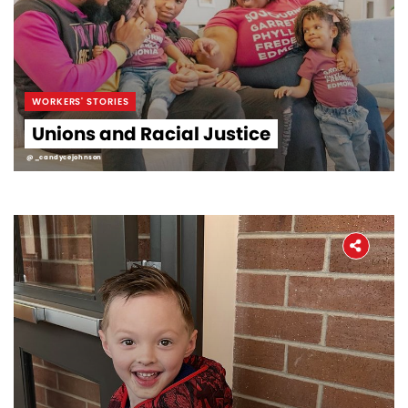
WORKERS' STORIES
Unions and Racial Justice
@_candycejohnson