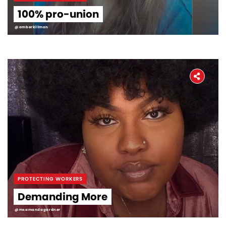
100% pro-union
@amberkillmon
PROTECTING WORKERS
Demanding More
@msamandagardner