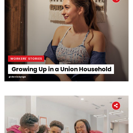
WORKERS' STORIES
Growing Up in a Union Household
@danicayoga