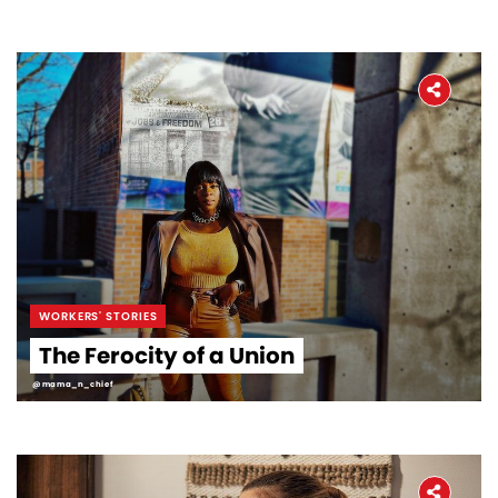
WORKERS' STORIES
The Ferocity of a Union
@mama_n_chief