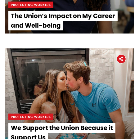
PROTECTING WORKERS
The Union’s Impact on My Career
and Well-being
PROTECTING WORKERS
We Support the Union Because it
Support Us