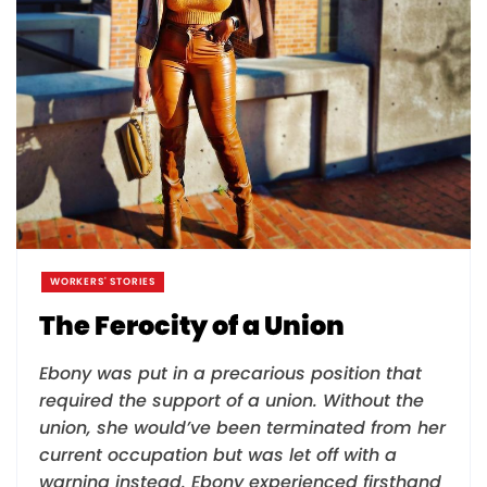
WORKERS' STORIES
The Ferocity of a Union
Ebony was put in a precarious position that
required the support of a union. Without the
union, she would’ve been terminated from her
current occupation but was let off with a
warning instead. Ebony experienced firsthand