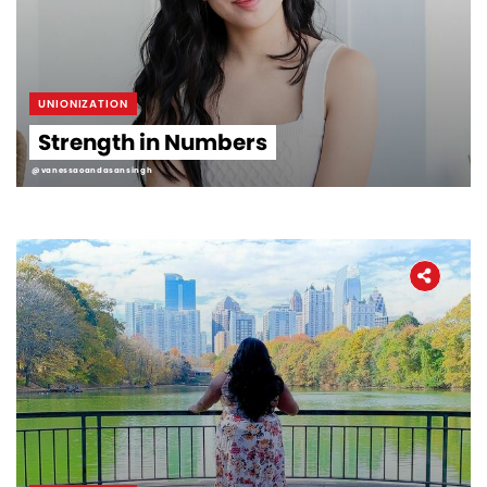
UNIONIZATION
Strength in Numbers
@vanessaoandasansingh