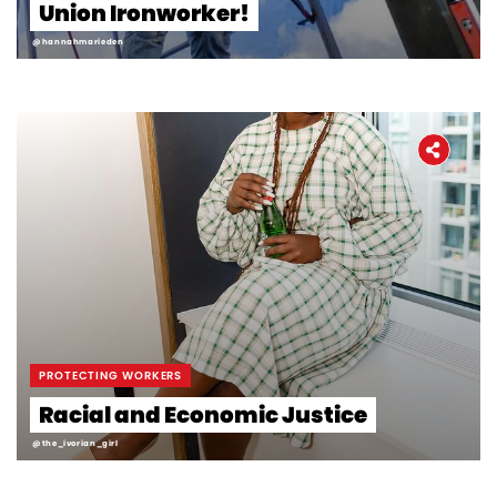
Union Ironworker!
@hannahmarieden
PROTECTING WORKERS
Racial and Economic Justice
@the_ivorian_girl