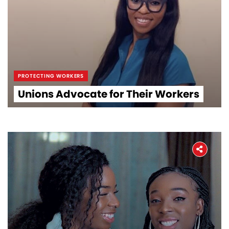
PROTECTING WORKERS
Unions Advocate for Their Workers