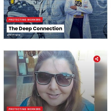
PROTECTING WORKERS
The Deep Connection
@brethegnp
PROTECTING WORKERS