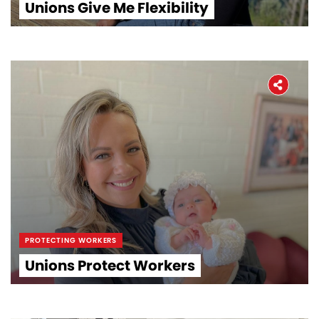
Unions Give Me Flexibility
PROTECTING WORKERS
Unions Protect Workers