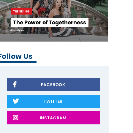
TRENDING
The Power of Togetherness
@katalyna
Follow Us
FACEBOOK
TWITTER
INSTAGRAM