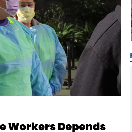
ate Workers Depends