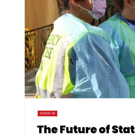
COVID-19
The Future of St