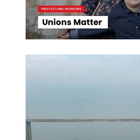
PROTECTING WORKERS
Unions Matter