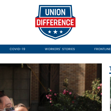
COVID-19
WORKERS' STORIES
FRONTLIN