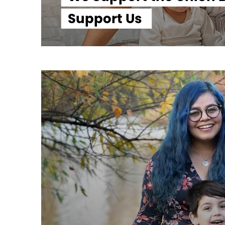
Support Us