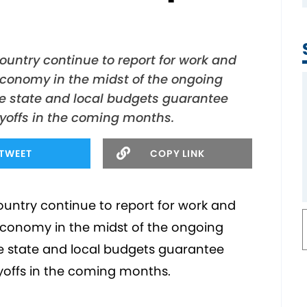
ountry continue to report for work and
economy in the midst of the ongoing
e state and local budgets guarantee
ayoffs in the coming months.
TWEET
COPY LINK
ountry continue to report for work and
economy in the midst of the ongoing
e state and local budgets guarantee
ayoffs in the coming months.