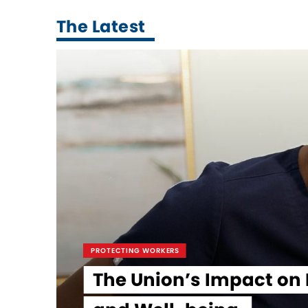
The Latest
PROTECTING WORKERS
The Union’s Impact on