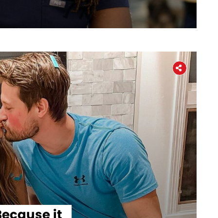
Workers' Stories
Frontline Employees
ecause it