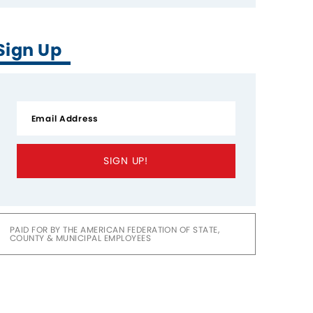
Sign Up
SIGN UP!
PAID FOR BY THE AMERICAN FEDERATION OF STATE,
COUNTY & MUNICIPAL EMPLOYEES