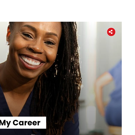
Home
About
The Latest
 My Career
Covid-19