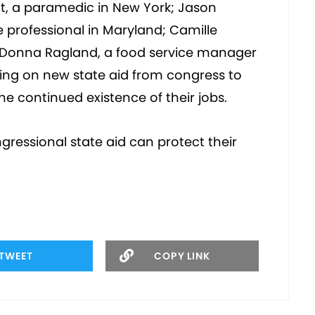
ett, a paramedic in New York; Jason
professional in Maryland; Camille
o; Donna Ragland, a food service manager
ing on new state aid from congress to
he continued existence of their jobs.
gressional state aid can protect their
TWEET
COPY LINK