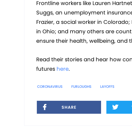
Frontline workers like Lauren Hartn
Suggs, an unemployment insurance 
Frazier, a social worker in Colorad
in Ohio; and many others are count
ensure their health, wellbeing, and t
Read their stories and hear how con
futures
here
.
CORONAVIRUS
FURLOUGHS
LAYOFFS
SHARE