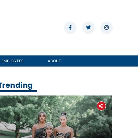
E EMPLOYEES
ABOUT
Trending