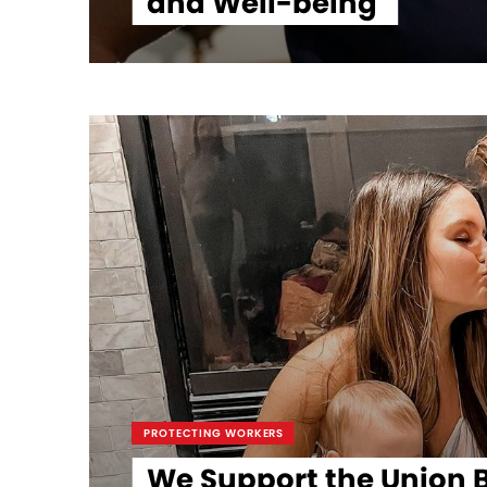
and Well-being
PROTECTING WORKERS
We Support the Union B