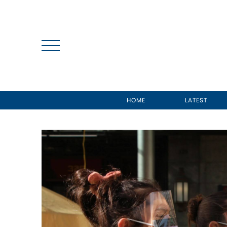
HOME
LATEST