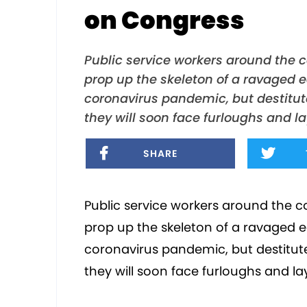
on Congress
Public service workers around the c
prop up the skeleton of a ravaged 
coronavirus pandemic, but destitut
they will soon face furloughs and l
SHARE
Public service workers around the c
prop up the skeleton of a ravaged 
coronavirus pandemic, but destitut
they will soon face furloughs and l