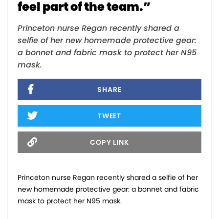
feel part of the team.”
Princeton nurse Regan recently shared a
selfie of her new homemade protective gear:
a bonnet and fabric mask to protect her N95
mask.
SHARE
TWEET
COPY LINK
Princeton nurse Regan recently shared a selfie of her
new homemade protective gear: a bonnet and fabric
mask to protect her N95 mask.