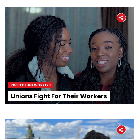
PROTECTING WORKERS
Unions Fight For Their Workers