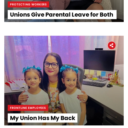
PROTECTING WORKERS
Unions Give Parental Leave for Both
FRONTLINE EMPLOYEES
My Union Has My Back