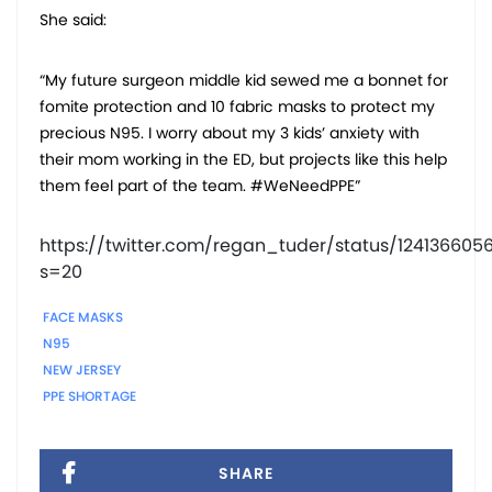
She said:
“My future surgeon middle kid sewed me a bonnet for
fomite protection and 10 fabric masks to protect my
precious N95. I worry about my 3 kids’ anxiety with
their mom working in the ED, but projects like this help
them feel part of the team. #WeNeedPPE”
https://twitter.com/regan_tuder/status/12413660
s=20
FACE MASKS
N95
NEW JERSEY
PPE SHORTAGE
SHARE