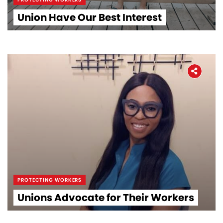
Union Have Our Best Interest
PROTECTING WORKERS
Unions Advocate for Their Workers