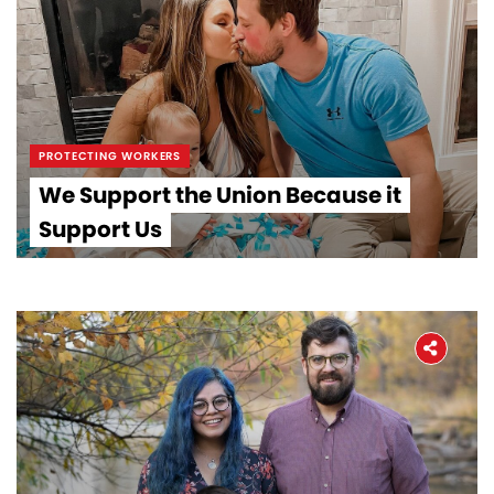
PROTECTING WORKERS
We Support the Union Because it
Support Us