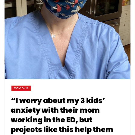
COVID-19
“I worry about my 3 kids’
anxiety with their mom
working in the ED, but
projects like this help them