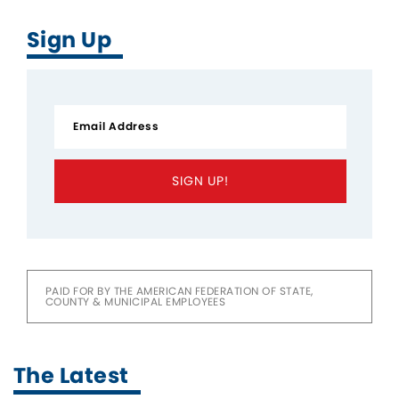
Sign Up
SIGN UP!
PAID FOR BY THE AMERICAN FEDERATION OF STATE,
COUNTY & MUNICIPAL EMPLOYEES
The Latest