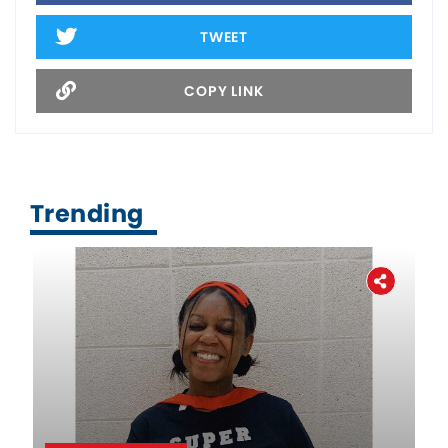
TWEET
COPY LINK
Trending