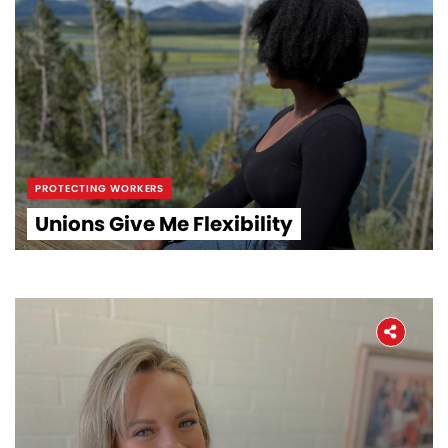
PROTECTING WORKERS
Unions Give Me Flexibility