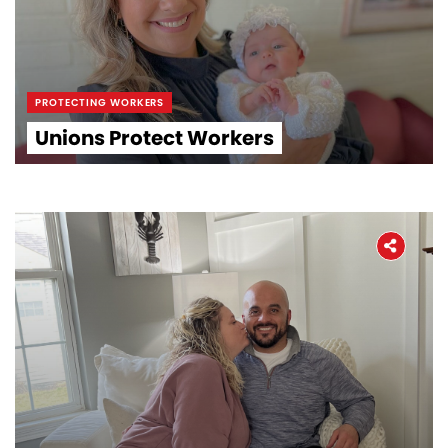
PROTECTING WORKERS
Unions Protect Workers