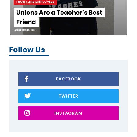
FRONTLINE EMPLOYEES
Unions Are a Teacher’s Best
Friend
@cheterranicole
Follow Us
FACEBOOK
TWITTER
INSTAGRAM