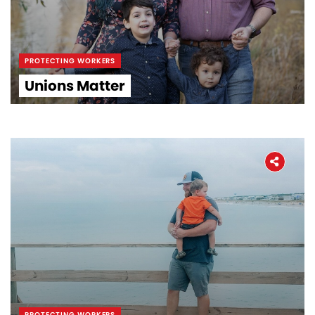
PROTECTING WORKERS
Unions Matter
PROTECTING WORKERS